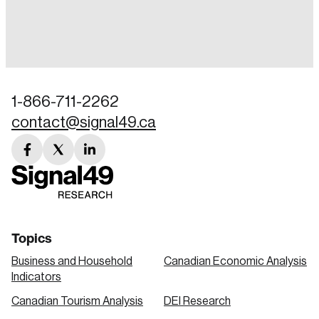
Login
Email
1-866-711-2262
contact@signal49.ca
Password
Reset Password
facebook
twitter
linkedin
link
link
link
Please enter your registered email address.
Forgot Password
You’ll receive a password reset link on this
email address.
Keep me logged in
Topics
Business and Household
Canadian Economic Analysis
Indicators
Canadian Tourism Analysis
DEI Research