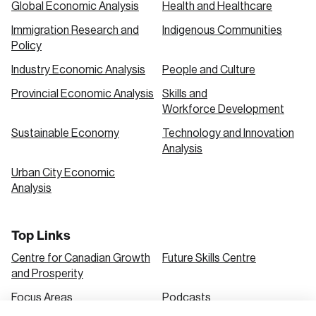
Global Economic Analysis
Health and Healthcare
Immigration Research and
Indigenous Communities
Create an Account
Policy
Discover the leading research topics that are
Industry Economic Analysis
People and Culture
shaping Canada, and driving change across the
Provincial Economic Analysis
Skills and
nation.
Workforce Development
Sustainable Economy
Technology and Innovation
Analysis
Create Account
Urban City Economic
Analysis
Top Links
Centre for Canadian Growth
Future Skills Centre
and Prosperity
Focus Areas
Podcasts