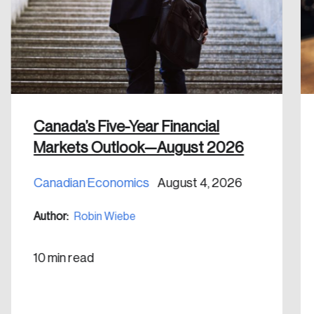
Discover the leading research topics that are
shaping Canada, and driving change across the
nation.
Create Account
Canada’s Five-Year Financial
Markets Outlook—August 2026
Canadian Economics
August 4, 2026
Author:
Robin Wiebe
10 min read