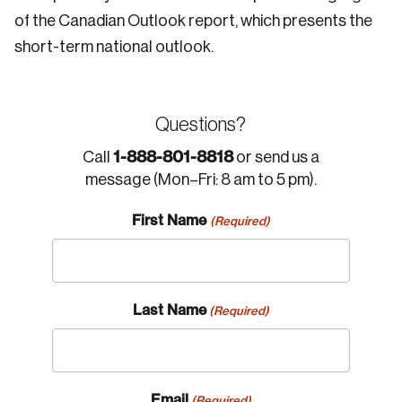
of the Canadian Outlook report, which presents the
short-term national outlook.
Questions?
1-888-801-8818
Call
or send us a
message (Mon–Fri: 8 am to 5 pm).
First Name
(Required)
Last Name
(Required)
Email
(Required)