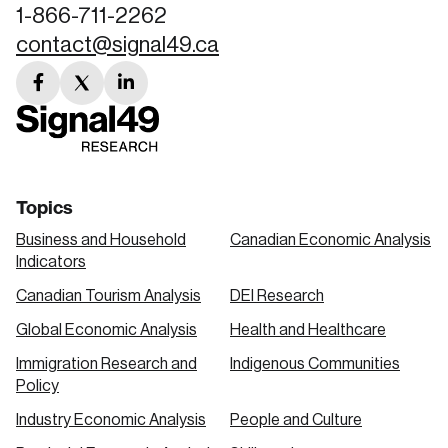
1-866-711-2262
contact@signal49.ca
facebook
twitter
linkedin
link
link
link
Topics
Business and Household
Canadian Economic Analysis
Indicators
Canadian Tourism Analysis
DEI Research
Global Economic Analysis
Health and Healthcare
Immigration Research and
Indigenous Communities
Policy
Industry Economic Analysis
People and Culture