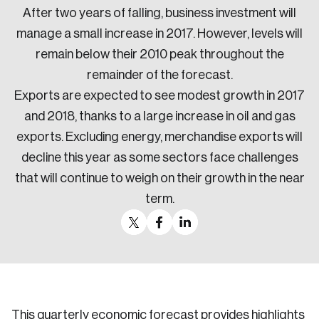
After two years of falling, business investment will
manage a small increase in 2017. However, levels will
remain below their 2010 peak throughout the
remainder of the forecast.
Exports are expected to see modest growth in 2017
and 2018, thanks to a large increase in oil and gas
exports. Excluding energy, merchandise exports will
decline this year as some sectors face challenges
that will continue to weigh on their growth in the near
term.
This quarterly economic forecast provides highlights