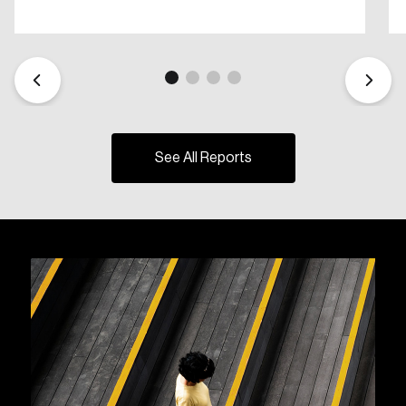
See All Reports