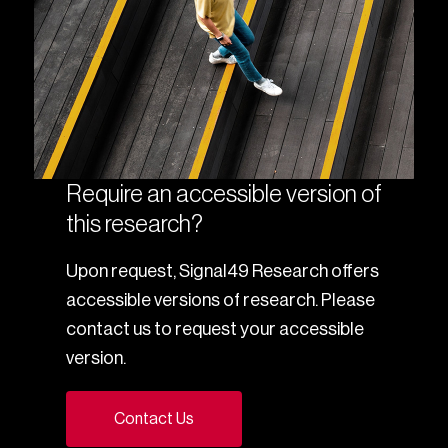
Require an accessible version of
this research?
Upon request, Signal49 Research offers
accessible versions of research. Please
contact us to request your accessible
version.
Contact Us