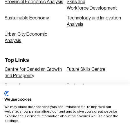
Provincial Economic Analysis
Skills and
Workforce Development
Sustainable Economy
Technology and Innovation
Analysis
Urban City Economic
Analysis
Top Links
Centre for Canadian Growth
Future Skills Centre
and Prosperity
Focus Areas
Podcasts
Our Research
Research Series
We use cookies
Solutions
We may place these for analysis of our visitor data, to improve our
website, show personalised content and to give you a great website
experience. For more information about the cookies we use open the
settings.
FAQ
Staff Login