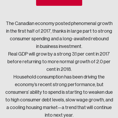
Sustainability
Strategic Resilience and Emergency Management
Council
The Canadian economy posted phenomenal growth
in the first half of 2017, thanks in large part to strong
consumer spending and a long-awaited rebound
in business investment.
Real GDP will grow by a strong 3.1 per cent in 2017
before returning to more normal growth of 2.0 per
cent in 2018.
Household consumption has been driving the
economy’s recent strong performance, but
consumers’ ability to spend is starting to weaken due
to high consumer debt levels, slow wage growth, and
a cooling housing market—a trend that will continue
into next year.