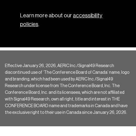
Learn more about our
accessibility
policies
.
Effective January 26, 2026, AERIC Inc./Signal49 Research
discontinued use of ‘The Conference Board of Canada’ name, logo
and branding, which had been used by AERIC Inc./Signal49
Research under license from The Conference Board, Inc. The
Conference Board, Inc. and its licensees, which are not affiliated
with Signal49 Research, own all right, title and interest in THE
CONFERENCE BOARD name and trademarks in Canada and have
the exclusive right to their use in Canada since January 26, 2026.