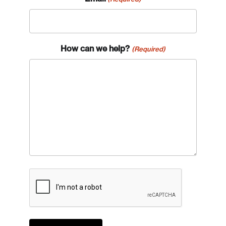
How can we help?
(Required)
CAPTCHA
Login