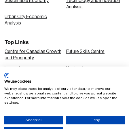
Sustainable Economy
Technology and Innovation
Analysis
Urban City Economic
Analysis
Top Links
Centre for Canadian Growth
Future Skills Centre
and Prosperity
Focus Areas
Podcasts
Our Research
Research Series
We use cookies
Solutions
We may place these for analysis of our visitor data, to improve our
website, show personalised content and to give you a great website
experience. For more information about the cookies we use open the
settings.
FAQ
Staff Login
Accept all
Deny
Accessibility Policy
Privacy Policy