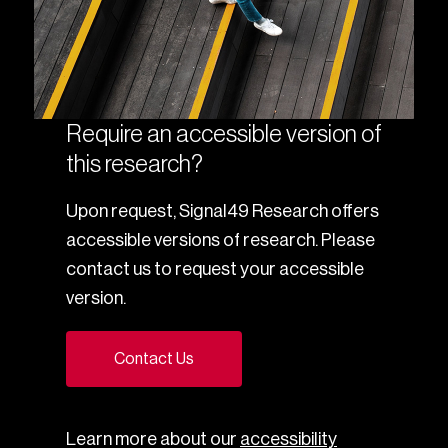
Require an accessible version of
this research?
Upon request, Signal49 Research offers
accessible versions of research. Please
contact us to request your accessible
version.
Contact Us
Learn more about our
accessibility