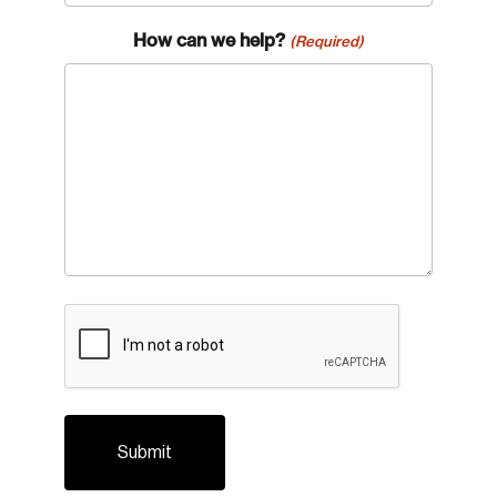
How can we help?
(Required)
CAPTCHA
Login
Email