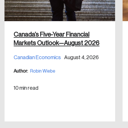
Discover the leading research topics that are
shaping Canada, and driving change across the
nation.
Create Account
Canada’s Five-Year Financial
Markets Outlook—August 2026
Canadian Economics
August 4, 2026
Author:
Robin Wiebe
10 min read