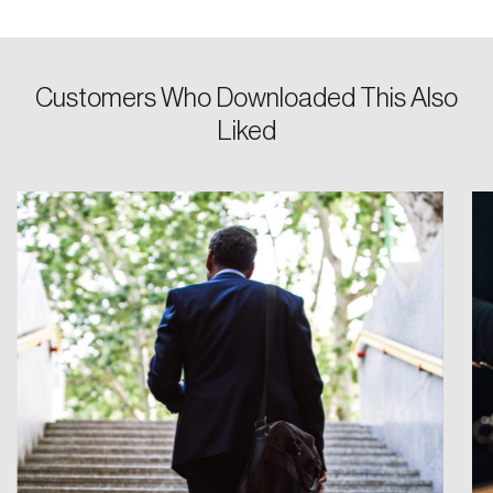
Password
Customers Who Downloaded This Also
Reset Password
Liked
Please enter your registered email address.
Forgot Password
You’ll receive a password reset link on this
email address.
Keep me logged in
Create an Account