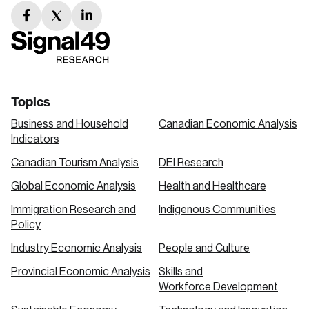
facebook
twitter
linkedin
link
link
link
Topics
Business and Household
Canadian Economic Analysis
Indicators
Canadian Tourism Analysis
DEI Research
Global Economic Analysis
Health and Healthcare
Immigration Research and
Indigenous Communities
Policy
Industry Economic Analysis
People and Culture
Provincial Economic Analysis
Skills and
Workforce Development