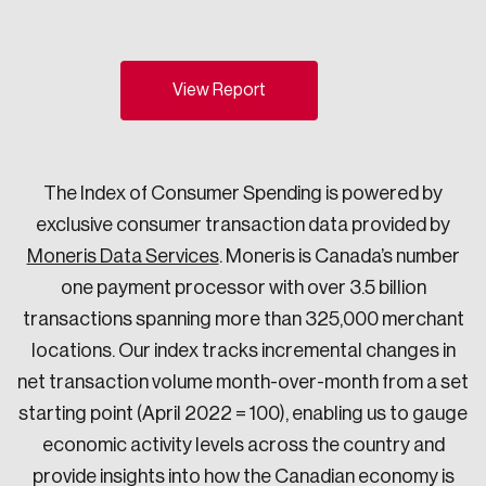
Sustainability
Strategic Resilience and Emergency Management
Council
View Report
The Index of Consumer Spending is powered by
exclusive consumer transaction data provided by
Moneris Data Services
. Moneris is Canada’s number
one payment processor with over 3.5 billion
transactions spanning more than 325,000 merchant
locations. Our index tracks incremental changes in
net transaction volume month-over-month from a set
starting point (April 2022 = 100), enabling us to gauge
economic activity levels across the country and
provide insights into how the Canadian economy is