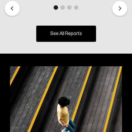
See All Reports