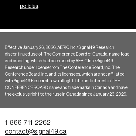
policies
.
Effective January 26, 2026, AERIC Inc./Signal49 Research
discontinued use of ‘The Conference Board of Canada’ name, logo
and branding, which had been used by AERIC Inc./Signal49
Research under license from The Conference Board, Inc. The
Conference Board, Inc. and its licensees, which are not affiliated
with Signal49 Research, own all right, title and interest in THE
CONFERENCE BOARD name and trademarks in Canada and have
the exclusive right to their use in Canada since January 26, 2026.
1-866-711-2262
contact@signal49.ca