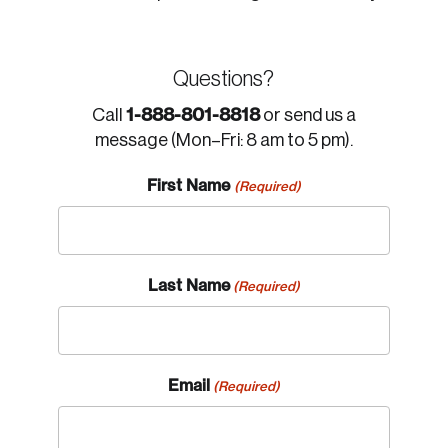
Questions?
1-888-801-8818
Call
or send us a
message (Mon–Fri: 8 am to 5 pm).
First Name
(Required)
Last Name
(Required)
Email
(Required)