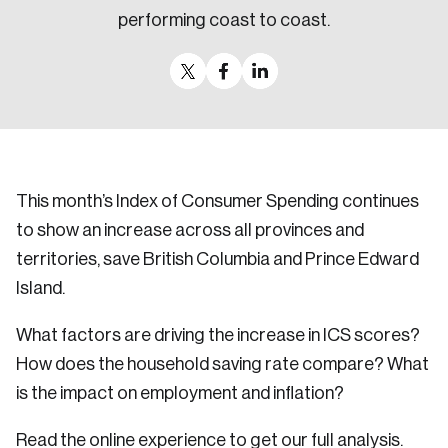
performing coast to coast.
This month’s Index of Consumer Spending continues
to show an increase across all provinces and
territories, save British Columbia and Prince Edward
Island.
What factors are driving the increase in ICS scores?
How does the household saving rate compare? What
is the impact on employment and inflation?
Read the online experience to get our full analysis.