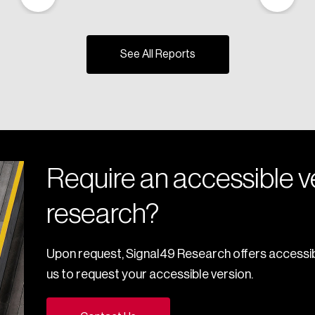
See All Reports
Require an accessible ve
research?
Upon request, Signal49 Research offers accessib
us to request your accessible version.