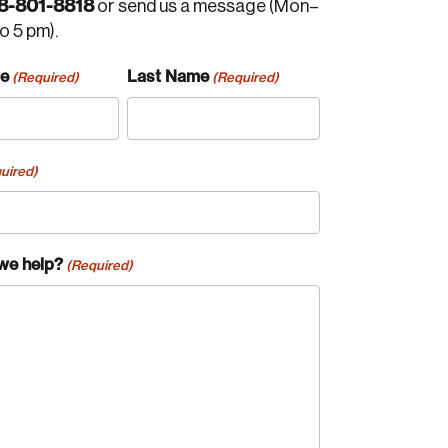
8-801-8818
or send us a message (Mon–
to 5 pm).
me
Last Name
(Required)
(Required)
uired)
we help?
(Required)