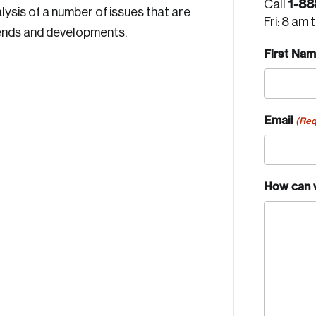
1-88
Call
ysis of a number of issues that are
Fri: 8 am 
ends and developments.
First Na
Email
(Req
How can 