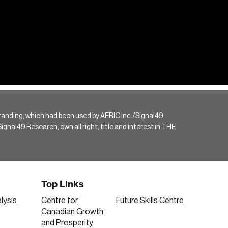
randing, which had been used by AERIC Inc./Signal49
gnal49 Research, own all right, title and interest in THE
Top Links
lysis
Centre for
Future Skills Centre
Canadian Growth
and Prosperity