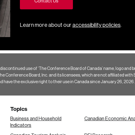
Contact Us
Learn more about our
accessibility policies
.
 discontinued use of ‘The Conference Board of Canada’ name, logo and b
Conference Board, Inc. and its licensees, which are not affiliated with Si
e the exclusive right to their use in Canada since January 26, 2026.
Topics
Business and Household
Canadian Economic Ana
Indicators