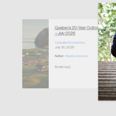
Forgot Password
Keep me logged
Quebec’s 20-Year Outlook
—July 2026
r Housing
 2026
Canadian Economics
July 30, 2026
Author:
Maxime Arseneau
15 min read