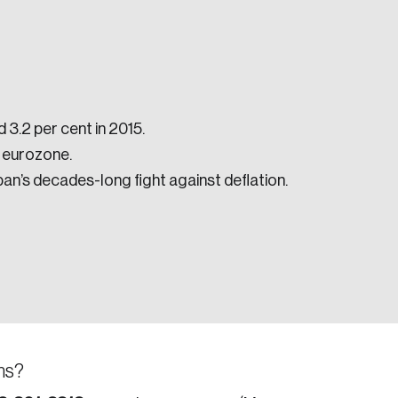
 3.2 per cent in 2015.
e eurozone.
e seek to change the world for the better.
an’s decades-long fight against deflation.
da.
ns?