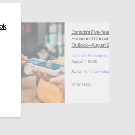
ook
Canada’s Five-Year
Household Consumption
Create Account
Outlook—August 2026
Canadian Economics
August 4, 2026
Author:
Kiefer Van Mulligen
10 min read