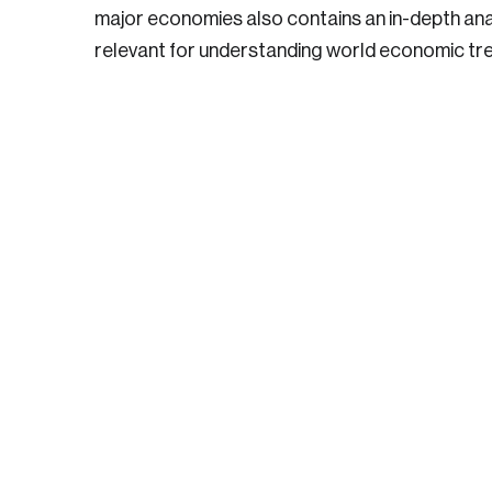
major economies also contains an in-depth anal
relevant for understanding world economic tr