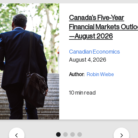
Canada’s Five-Year
 in
Financial Markets Outl
—August 2026
Canadian Economics
August 4, 2026
Author:
Robin Wiebe
10 min read