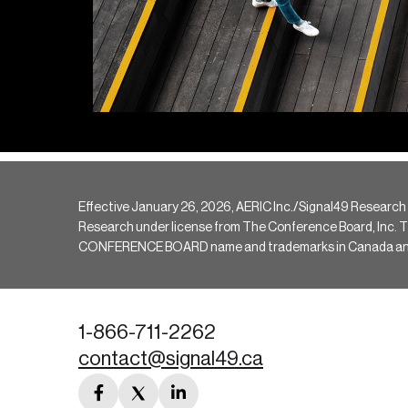
Effective January 26, 2026, AERIC Inc./Signal49 Research
Research under license from The Conference Board, Inc. The 
CONFERENCE BOARD name and trademarks in Canada and hav
1-866-711-2262
contact@signal49.ca
facebook
twitter
linkedin