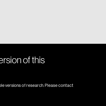
rsion of this
le versions of research. Please contact