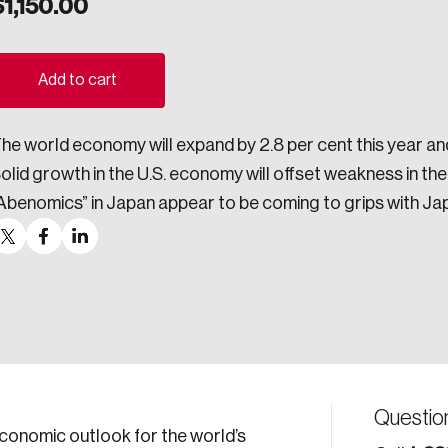
$
1,150.00
ogress.
Add to cart
ights into Canada’s wicked problems.
he world economy will expand by 2.8 per cent this year and
ovation, change, and leadership.
olid growth in the U.S. economy will offset weakness in th
ndations, and the depth of our connections to decision-makers, w
Abenomics” in Japan appear to be coming to grips with Jap
ada on a wide variety of issues and topics.
 teams, and as an organization—toward building a stronger Cana
Questio
economic outlook for the world’s