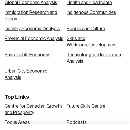
Global Economic Analysis
Health and Healthcare
Immigration Research and
Indigenous Communities
Create an Account
Policy
Discover the leading research topics that are
Industry Economic Analysis
People and Culture
shaping Canada, and driving change across the
Provincial Economic Analysis
Skills and
nation.
Workforce Development
Sustainable Economy
Technology and Innovation
Analysis
Create Account
Urban City Economic
Analysis
Top Links
Centre for Canadian Growth
Future Skills Centre
and Prosperity
Focus Areas
Podcasts