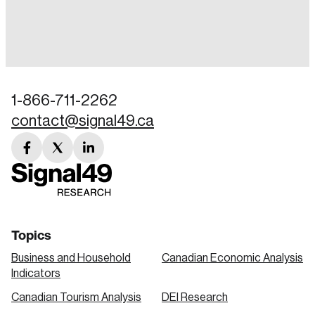
Login
Email
1-866-711-2262
contact@signal49.ca
Password
Reset Password
facebook
twitter
linkedin
link
link
link
Please enter your registered email address.
Forgot Password
You’ll receive a password reset link on this
email address.
Keep me logged in
Topics
Business and Household
Canadian Economic Analysis
Indicators
Canadian Tourism Analysis
DEI Research