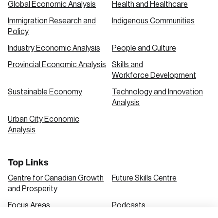
Global Economic Analysis
Health and Healthcare
Immigration Research and
Indigenous Communities
Create an Account
Policy
Discover the leading research topics that are
Industry Economic Analysis
People and Culture
shaping Canada, and driving change across the
Provincial Economic Analysis
Skills and
nation.
Workforce Development
Sustainable Economy
Technology and Innovation
Analysis
Create Account
Urban City Economic
Analysis
Top Links
Centre for Canadian Growth
Future Skills Centre
and Prosperity
Focus Areas
Podcasts