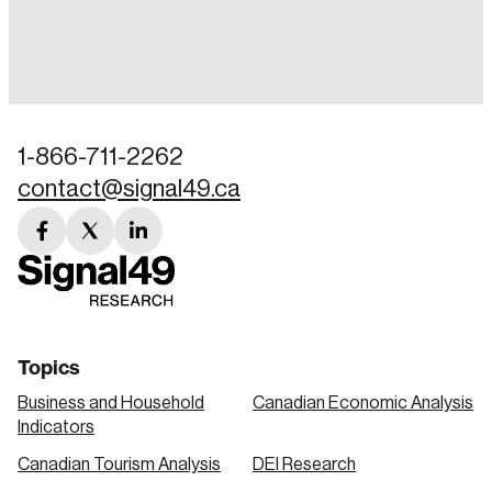
Login
Email
1-866-711-2262
contact@signal49.ca
Password
Reset Password
facebook
twitter
linkedin
link
link
link
Please enter your registered email address.
Forgot Password
You’ll receive a password reset link on this
email address.
Keep me logged in
Topics
Business and Household
Canadian Economic Analysis
Indicators
Canadian Tourism Analysis
DEI Research