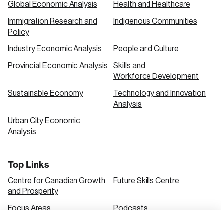
Global Economic Analysis
Health and Healthcare
Immigration Research and
Indigenous Communities
Create an Account
Policy
Discover the leading research topics that are
Industry Economic Analysis
People and Culture
shaping Canada, and driving change across the
Provincial Economic Analysis
Skills and
nation.
Workforce Development
Sustainable Economy
Technology and Innovation
Analysis
Create Account
Urban City Economic
Analysis
Top Links
Centre for Canadian Growth
Future Skills Centre
and Prosperity
Focus Areas
Podcasts