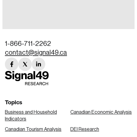
Login
Email
1-866-711-2262
contact@signal49.ca
Password
Reset Password
facebook
twitter
linkedin
link
link
link
Please enter your registered email address.
Forgot Password
You’ll receive a password reset link on this
email address.
Keep me logged in
Topics
Business and Household
Canadian Economic Analysis
Indicators
Canadian Tourism Analysis
DEI Research