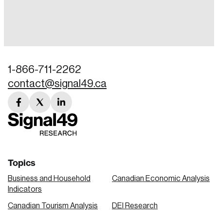
Login
Email
1-866-711-2262
contact@signal49.ca
Password
Reset Password
facebook
twitter
linkedin
link
link
link
Please enter your registered email address.
Forgot Password
You’ll receive a password reset link on this
email address.
Keep me logged in
Topics
Business and Household
Canadian Economic Analysis
Indicators
Canadian Tourism Analysis
DEI Research