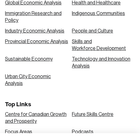
Global Economic Analysis
Health and Healthcare
Immigration Research and
Indigenous Communities
Create an Account
Policy
Discover the leading research topics that are
Industry Economic Analysis
People and Culture
shaping Canada, and driving change across the
Provincial Economic Analysis
Skills and
nation.
Workforce Development
Sustainable Economy
Technology and Innovation
Analysis
Create Account
Urban City Economic
Analysis
Top Links
Centre for Canadian Growth
Future Skills Centre
and Prosperity
Focus Areas
Podcasts