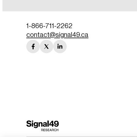
Password
1-866-711-2262
contact@signal49.ca
Forgot Password
facebook
twitter
linkedin
Keep me logged
link
link
link