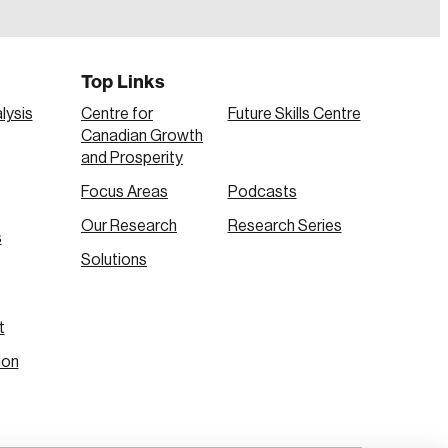
Top Links
lysis
Centre for
Future Skills Centre
Canadian Growth
and Prosperity
Focus Areas
Podcasts
Our Research
Research Series
s
Create Account
Solutions
t
ion