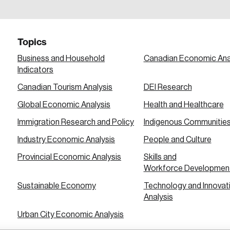
a password reset link on this email address.
Topics
Business and Household
Canadian Economic Ana
Indicators
Canadian Tourism Analysis
DEI Research
 in
Global Economic Analysis
Health and Healthcare
Immigration Research and Policy
Indigenous Communitie
Industry Economic Analysis
People and Culture
Provincial Economic Analysis
Skills and
Workforce Developmen
Sustainable Economy
Technology and Innovat
Analysis
Urban City Economic Analysis