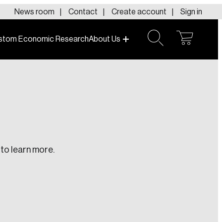
News room
Contact
Create account
Sign in
stom Economic Research
About Us
open
open
cart
search
to learn more.
te an Account
ing research topics that are shaping
riving change across the nation.