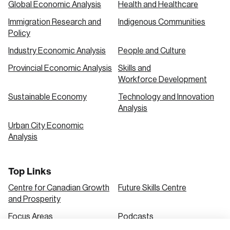
Global Economic Analysis
Health and Healthcare
Immigration Research and
Indigenous Communities
Create an Account
Policy
Discover the leading research topics that are
Industry Economic Analysis
People and Culture
shaping Canada, and driving change across the
Provincial Economic Analysis
Skills and
nation.
Workforce Development
Sustainable Economy
Technology and Innovation
Analysis
Create Account
Urban City Economic
Analysis
Top Links
Centre for Canadian Growth
Future Skills Centre
and Prosperity
Focus Areas
Podcasts