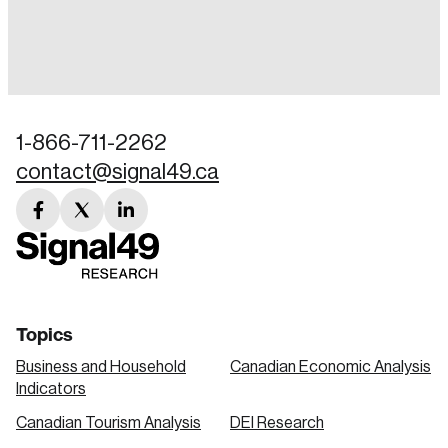
Login
Email
1-866-711-2262
contact@signal49.ca
Password
Reset Password
facebook
twitter
linkedin
link
link
link
Please enter your registered email address.
Forgot Password
You’ll receive a password reset link on this
email address.
Keep me logged in
Topics
Business and Household
Canadian Economic Analysis
Indicators
Canadian Tourism Analysis
DEI Research