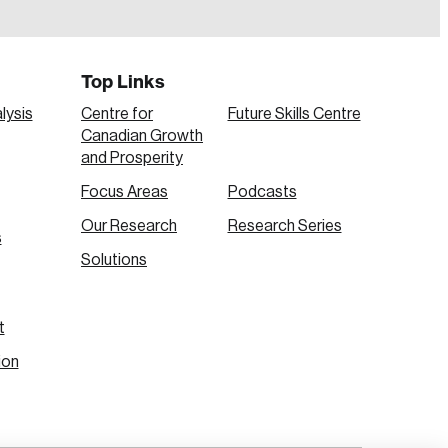
Top Links
lysis
Centre for
Future Skills Centre
Canadian Growth
and Prosperity
Focus Areas
Podcasts
Our Research
Research Series
s
Create Account
Solutions
t
ion