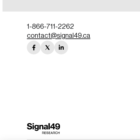
Password
1-866-711-2262
contact@signal49.ca
Forgot Password
facebook
twitter
linkedin
Keep me logged
link
link
link