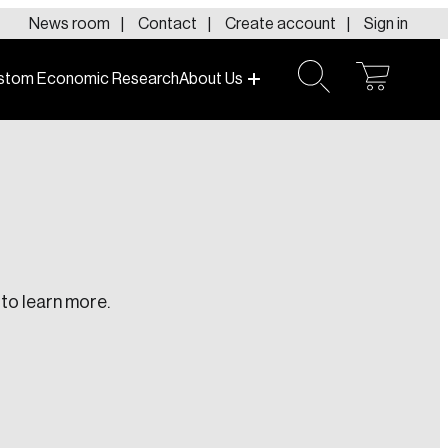
News room
Contact
Create account
Sign in
stom Economic Research
About Us
open
open
cart
search
to learn more.
te an Account
ing research topics that are shaping
riving change across the nation.