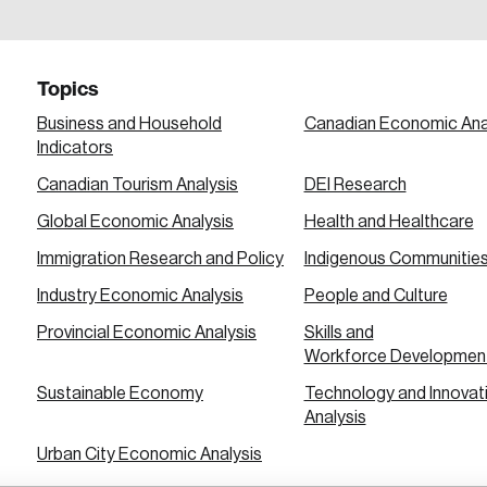
a password reset link on this email address.
Topics
Business and Household
Canadian Economic Ana
Indicators
Canadian Tourism Analysis
DEI Research
 in
Global Economic Analysis
Health and Healthcare
Immigration Research and Policy
Indigenous Communitie
Industry Economic Analysis
People and Culture
Provincial Economic Analysis
Skills and
Workforce Developmen
Sustainable Economy
Technology and Innovat
Analysis
Urban City Economic Analysis