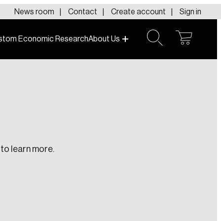
News room
Contact
Create account
Sign in
stom Economic Research
About Us
open
open
cart
search
to learn more.
te an Account
ing research topics that are shaping
riving change across the nation.