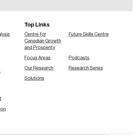
Top Links
lysis
Centre for
Future Skills Centre
Canadian Growth
and Prosperity
Focus Areas
Podcasts
Our Research
Research Series
s
Create Account
Solutions
t
ion