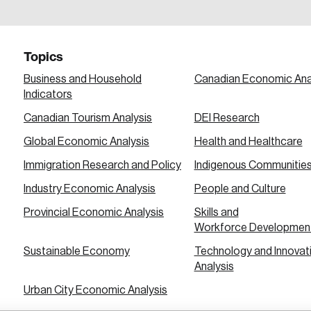
a password reset link on this email address.
Topics
Business and Household
Canadian Economic Ana
Indicators
Canadian Tourism Analysis
DEI Research
 in
Global Economic Analysis
Health and Healthcare
Immigration Research and Policy
Indigenous Communitie
Industry Economic Analysis
People and Culture
Provincial Economic Analysis
Skills and
Workforce Developmen
Sustainable Economy
Technology and Innovat
Analysis
Urban City Economic Analysis