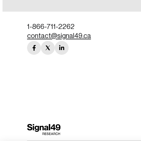
Password
1-866-711-2262
contact@signal49.ca
Forgot Password
facebook
twitter
linkedin
Keep me logged
link
link
link