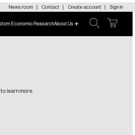
News room
Contact
Create account
Sign in
stom Economic Research
About Us
open
open
cart
search
to learn more.
te an Account
ing research topics that are shaping
riving change across the nation.