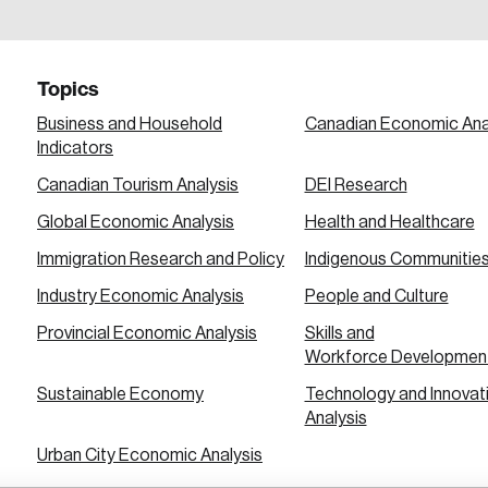
a password reset link on this email address.
Topics
Business and Household
Canadian Economic Ana
Indicators
Canadian Tourism Analysis
DEI Research
 in
Global Economic Analysis
Health and Healthcare
Immigration Research and Policy
Indigenous Communitie
Industry Economic Analysis
People and Culture
Provincial Economic Analysis
Skills and
Workforce Developmen
Sustainable Economy
Technology and Innovat
Analysis
Urban City Economic Analysis