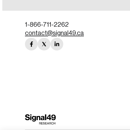
Password
1-866-711-2262
contact@signal49.ca
Forgot Password
facebook
twitter
linkedin
Keep me logged
link
link
link