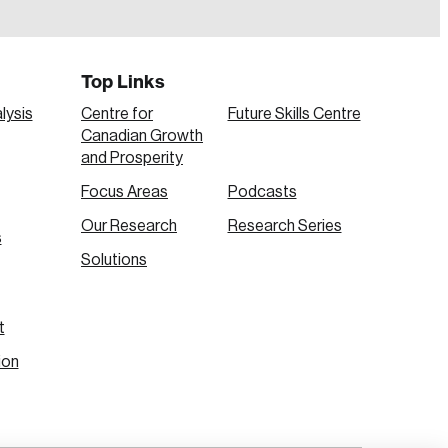
Top Links
lysis
Centre for
Future Skills Centre
Canadian Growth
and Prosperity
Focus Areas
Podcasts
Our Research
Research Series
s
Create Account
Solutions
t
ion