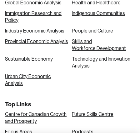
Global Economic Analysis
Health and Healthcare
Immigration Research and
Indigenous Communities
Create an Account
Policy
Discover the leading research topics that are
Industry Economic Analysis
People and Culture
shaping Canada, and driving change across the
Provincial Economic Analysis
Skills and
nation.
Workforce Development
Sustainable Economy
Technology and Innovation
Analysis
Create Account
Urban City Economic
Analysis
Top Links
Centre for Canadian Growth
Future Skills Centre
and Prosperity
Focus Areas
Podcasts