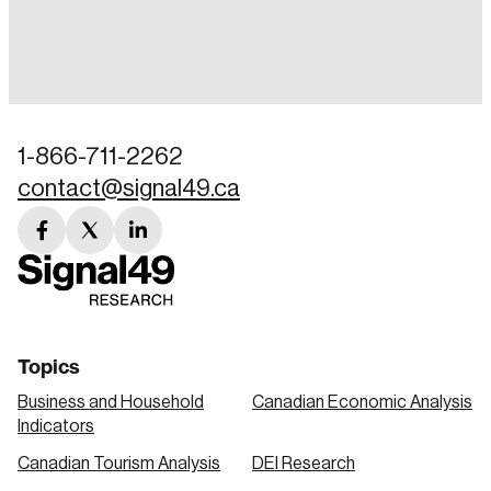
Login
Email
1-866-711-2262
contact@signal49.ca
Password
Reset Password
facebook
twitter
linkedin
link
link
link
Please enter your registered email address.
Forgot Password
You’ll receive a password reset link on this
email address.
Keep me logged in
Topics
Business and Household
Canadian Economic Analysis
Indicators
Canadian Tourism Analysis
DEI Research