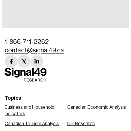
Login
Email
1-866-711-2262
contact@signal49.ca
Password
Reset Password
facebook
twitter
linkedin
link
link
link
Please enter your registered email address.
Forgot Password
You’ll receive a password reset link on this
email address.
Keep me logged in
Topics
Business and Household
Canadian Economic Analysis
Indicators
Canadian Tourism Analysis
DEI Research