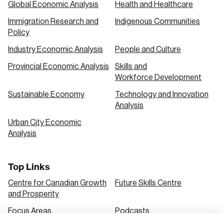
Global Economic Analysis
Health and Healthcare
Immigration Research and
Indigenous Communities
Create an Account
Policy
Discover the leading research topics that are
Industry Economic Analysis
People and Culture
shaping Canada, and driving change across the
Provincial Economic Analysis
Skills and
nation.
Workforce Development
Sustainable Economy
Technology and Innovation
Analysis
Create Account
Urban City Economic
Analysis
Top Links
Centre for Canadian Growth
Future Skills Centre
and Prosperity
Focus Areas
Podcasts