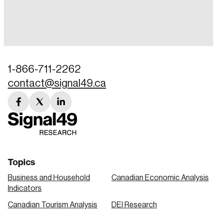
Login
Email
1-866-711-2262
contact@signal49.ca
Password
Reset Password
facebook
twitter
linkedin
link
link
link
Please enter your registered email address.
Forgot Password
You’ll receive a password reset link on this
email address.
Keep me logged in
Topics
Business and Household
Canadian Economic Analysis
Indicators
Canadian Tourism Analysis
DEI Research