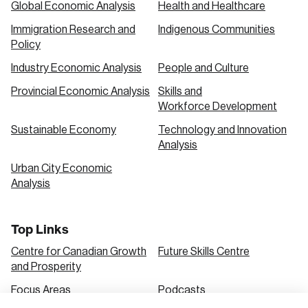
Global Economic Analysis
Health and Healthcare
Immigration Research and
Indigenous Communities
Create an Account
Policy
Discover the leading research topics that are
Industry Economic Analysis
People and Culture
shaping Canada, and driving change across the
Provincial Economic Analysis
Skills and
nation.
Workforce Development
Sustainable Economy
Technology and Innovation
Analysis
Create Account
Urban City Economic
Analysis
Top Links
Centre for Canadian Growth
Future Skills Centre
and Prosperity
Focus Areas
Podcasts