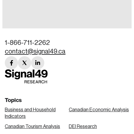
Login
Email
1-866-711-2262
contact@signal49.ca
Password
Reset Password
facebook
twitter
linkedin
link
link
link
Please enter your registered email address.
Forgot Password
You’ll receive a password reset link on this
email address.
Keep me logged in
Topics
Business and Household
Canadian Economic Analysis
Indicators
Canadian Tourism Analysis
DEI Research