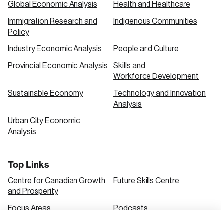
Global Economic Analysis
Health and Healthcare
Immigration Research and
Indigenous Communities
Create an Account
Policy
Discover the leading research topics that are
Industry Economic Analysis
People and Culture
shaping Canada, and driving change across the
Provincial Economic Analysis
Skills and
nation.
Workforce Development
Sustainable Economy
Technology and Innovation
Analysis
Create Account
Urban City Economic
Analysis
Top Links
Centre for Canadian Growth
Future Skills Centre
and Prosperity
Focus Areas
Podcasts