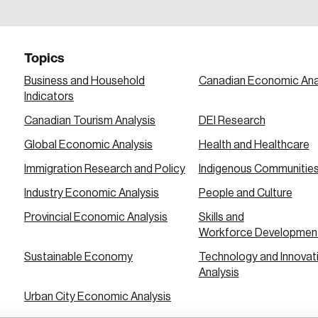
a password reset link on this email address.
Topics
Business and Household
Canadian Economic Ana
Indicators
Canadian Tourism Analysis
DEI Research
 in
Global Economic Analysis
Health and Healthcare
Immigration Research and Policy
Indigenous Communitie
Industry Economic Analysis
People and Culture
Provincial Economic Analysis
Skills and
Workforce Developmen
Sustainable Economy
Technology and Innovat
Analysis
Urban City Economic Analysis