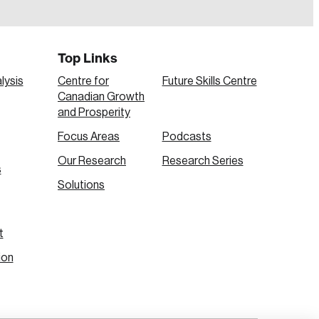
Top Links
lysis
Centre for
Future Skills Centre
Canadian Growth
and Prosperity
Focus Areas
Podcasts
Our Research
Research Series
s
Create Account
Solutions
t
ion