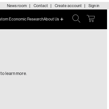
News room
Contact
Create account
Sign in
stom Economic Research
About Us
open
open
cart
search
to learn more.
te an Account
ing research topics that are shaping
riving change across the nation.