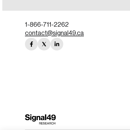
Password
1-866-711-2262
contact@signal49.ca
Forgot Password
facebook
twitter
linkedin
Keep me logged
link
link
link