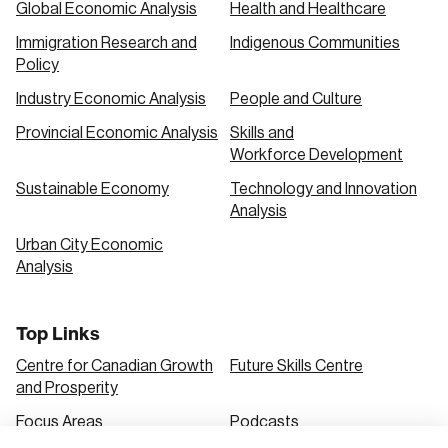
Global Economic Analysis
Health and Healthcare
Immigration Research and
Indigenous Communities
Create an Account
Policy
Discover the leading research topics that are
Industry Economic Analysis
People and Culture
shaping Canada, and driving change across the
Provincial Economic Analysis
Skills and
nation.
Workforce Development
Sustainable Economy
Technology and Innovation
Analysis
Create Account
Urban City Economic
Analysis
Top Links
Centre for Canadian Growth
Future Skills Centre
and Prosperity
Focus Areas
Podcasts