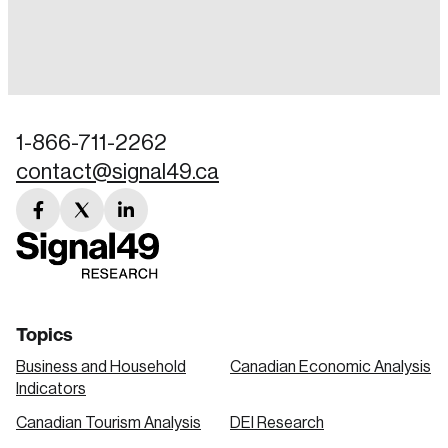
Login
Email
1-866-711-2262
contact@signal49.ca
Password
Reset Password
facebook
twitter
linkedin
link
link
link
Please enter your registered email address.
Forgot Password
You’ll receive a password reset link on this
email address.
Keep me logged in
Topics
Business and Household
Canadian Economic Analysis
Indicators
Canadian Tourism Analysis
DEI Research