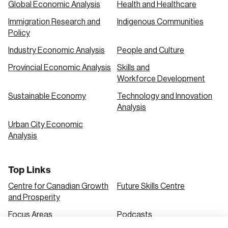
Global Economic Analysis
Health and Healthcare
Immigration Research and
Indigenous Communities
Create an Account
Policy
Discover the leading research topics that are
Industry Economic Analysis
People and Culture
shaping Canada, and driving change across the
Provincial Economic Analysis
Skills and
nation.
Workforce Development
Sustainable Economy
Technology and Innovation
Analysis
Create Account
Urban City Economic
Analysis
Top Links
Centre for Canadian Growth
Future Skills Centre
and Prosperity
Focus Areas
Podcasts