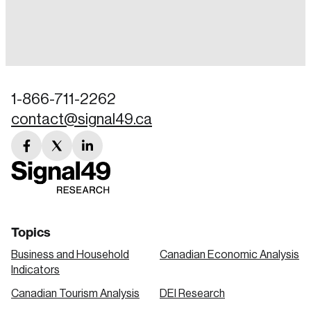
Login
Email
1-866-711-2262
contact@signal49.ca
Password
Reset Password
facebook
twitter
linkedin
link
link
link
Please enter your registered email address.
Forgot Password
You’ll receive a password reset link on this
email address.
Keep me logged in
Topics
Business and Household
Canadian Economic Analysis
Indicators
Canadian Tourism Analysis
DEI Research