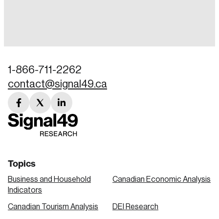
Login
Email
1-866-711-2262
contact@signal49.ca
Password
Reset Password
facebook
twitter
linkedin
link
link
link
Please enter your registered email address.
Forgot Password
You’ll receive a password reset link on this
email address.
Keep me logged in
Topics
Business and Household
Canadian Economic Analysis
Indicators
Canadian Tourism Analysis
DEI Research