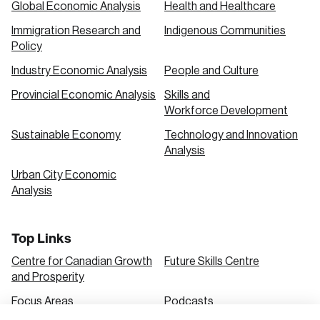
Global Economic Analysis
Health and Healthcare
Immigration Research and
Indigenous Communities
Create an Account
Policy
Discover the leading research topics that are
Industry Economic Analysis
People and Culture
shaping Canada, and driving change across the
Provincial Economic Analysis
Skills and
nation.
Workforce Development
Sustainable Economy
Technology and Innovation
Analysis
Create Account
Urban City Economic
Analysis
Top Links
Centre for Canadian Growth
Future Skills Centre
and Prosperity
Focus Areas
Podcasts