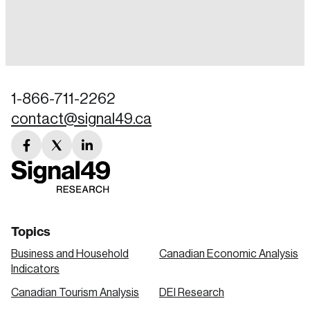
Login
Email
1-866-711-2262
contact@signal49.ca
Password
Reset Password
facebook
twitter
linkedin
link
link
link
Please enter your registered email address.
Forgot Password
You’ll receive a password reset link on this
email address.
Keep me logged in
Topics
Business and Household
Canadian Economic Analysis
Indicators
Canadian Tourism Analysis
DEI Research