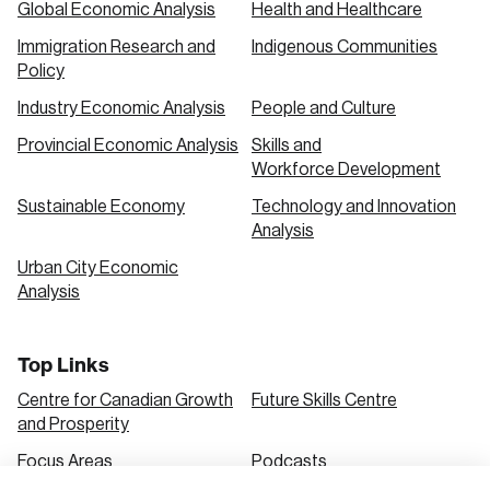
Global Economic Analysis
Health and Healthcare
Immigration Research and
Indigenous Communities
Create an Account
Policy
Discover the leading research topics that are
Industry Economic Analysis
People and Culture
shaping Canada, and driving change across the
Provincial Economic Analysis
Skills and
nation.
Workforce Development
Sustainable Economy
Technology and Innovation
Analysis
Create Account
Urban City Economic
Analysis
Top Links
Centre for Canadian Growth
Future Skills Centre
and Prosperity
Focus Areas
Podcasts