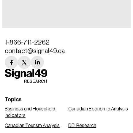
Login
Email
1-866-711-2262
contact@signal49.ca
Password
Reset Password
facebook
twitter
linkedin
link
link
link
Please enter your registered email address.
Forgot Password
You’ll receive a password reset link on this
email address.
Keep me logged in
Topics
Business and Household
Canadian Economic Analysis
Indicators
Canadian Tourism Analysis
DEI Research