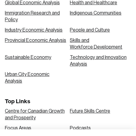
Global Economic Analysis
Health and Healthcare
Immigration Research and
Indigenous Communities
Create an Account
Policy
Discover the leading research topics that are
Industry Economic Analysis
People and Culture
shaping Canada, and driving change across the
Provincial Economic Analysis
Skills and
nation.
Workforce Development
Sustainable Economy
Technology and Innovation
Analysis
Create Account
Urban City Economic
Analysis
Top Links
Centre for Canadian Growth
Future Skills Centre
and Prosperity
Focus Areas
Podcasts