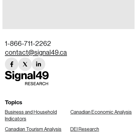
Login
Email
1-866-711-2262
contact@signal49.ca
Password
Reset Password
facebook
twitter
linkedin
link
link
link
Please enter your registered email address.
Forgot Password
You’ll receive a password reset link on this
email address.
Keep me logged in
Topics
Business and Household
Canadian Economic Analysis
Indicators
Canadian Tourism Analysis
DEI Research