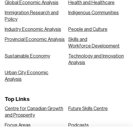
Global Economic Analysis
Health and Healthcare
Immigration Research and
Indigenous Communities
Create an Account
Policy
Discover the leading research topics that are
Industry Economic Analysis
People and Culture
shaping Canada, and driving change across the
Provincial Economic Analysis
Skills and
nation.
Workforce Development
Sustainable Economy
Technology and Innovation
Analysis
Create Account
Urban City Economic
Analysis
Top Links
Centre for Canadian Growth
Future Skills Centre
and Prosperity
Focus Areas
Podcasts