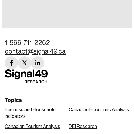
Login
Email
1-866-711-2262
contact@signal49.ca
Password
Reset Password
facebook
twitter
linkedin
link
link
link
Please enter your registered email address.
Forgot Password
You’ll receive a password reset link on this
email address.
Keep me logged in
Topics
Business and Household
Canadian Economic Analysis
Indicators
Canadian Tourism Analysis
DEI Research