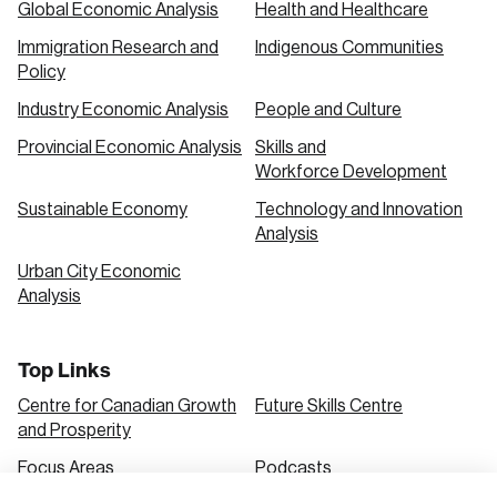
Global Economic Analysis
Health and Healthcare
Immigration Research and
Indigenous Communities
Create an Account
Policy
Discover the leading research topics that are
Industry Economic Analysis
People and Culture
shaping Canada, and driving change across the
Provincial Economic Analysis
Skills and
nation.
Workforce Development
Sustainable Economy
Technology and Innovation
Analysis
Create Account
Urban City Economic
Analysis
Top Links
Centre for Canadian Growth
Future Skills Centre
and Prosperity
Focus Areas
Podcasts