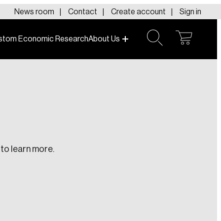
News room
Contact
Create account
Sign in
stom Economic Research
About Us
open
open
cart
search
No products in the cart.
to learn more.
te an Account
ing research topics that are shaping
riving change across the nation.