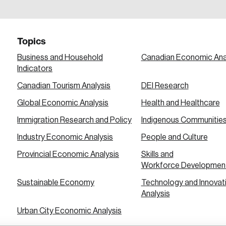
a password reset link on this email address.
Topics
Business and Household
Canadian Economic Ana
Indicators
Canadian Tourism Analysis
DEI Research
 in
Global Economic Analysis
Health and Healthcare
Immigration Research and Policy
Indigenous Communitie
Industry Economic Analysis
People and Culture
Provincial Economic Analysis
Skills and
Workforce Developmen
Sustainable Economy
Technology and Innovat
Analysis
Urban City Economic Analysis