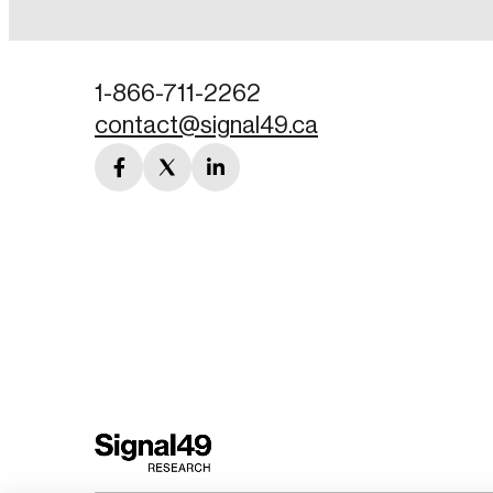
Password
1-866-711-2262
contact@signal49.ca
Forgot Password
facebook
twitter
linkedin
Keep me logged
link
link
link