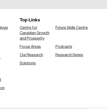
Top Links
lysis
Centre for
Future Skills Centre
Canadian Growth
and Prosperity
Focus Areas
Podcasts
Our Research
Research Series
s
Create Account
Solutions
t
ion