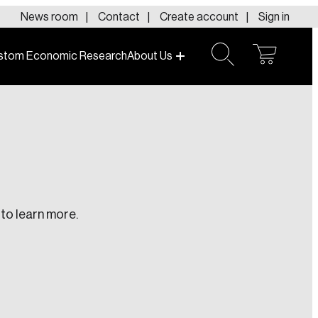
News room
Contact
Create account
Sign in
stom Economic Research
About Us
open
open
cart
search
to learn more.
te an Account
ing research topics that are shaping
riving change across the nation.