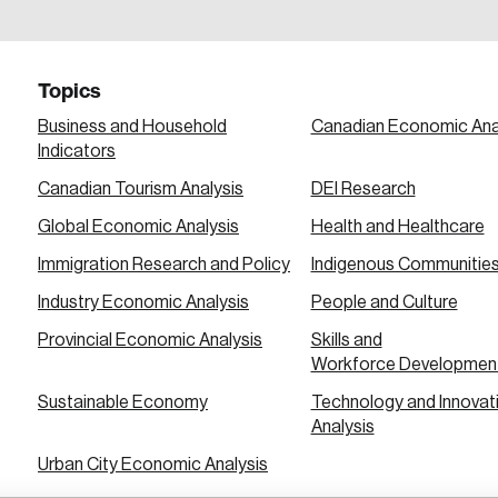
a password reset link on this email address.
Topics
Business and Household
Canadian Economic Ana
Indicators
Canadian Tourism Analysis
DEI Research
 in
Global Economic Analysis
Health and Healthcare
Immigration Research and Policy
Indigenous Communitie
Industry Economic Analysis
People and Culture
Provincial Economic Analysis
Skills and
Workforce Developmen
Sustainable Economy
Technology and Innovat
Analysis
Urban City Economic Analysis