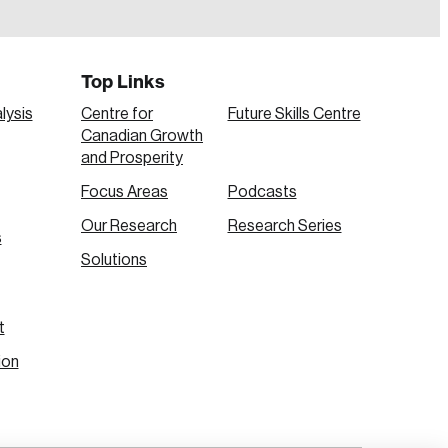
Top Links
lysis
Centre for
Future Skills Centre
Canadian Growth
and Prosperity
Focus Areas
Podcasts
Our Research
Research Series
s
Create Account
Solutions
t
ion