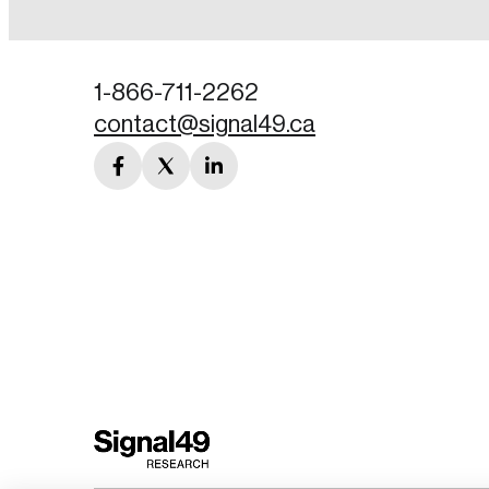
Password
1-866-711-2262
contact@signal49.ca
Forgot Password
facebook
twitter
linkedin
Keep me logged
link
link
link