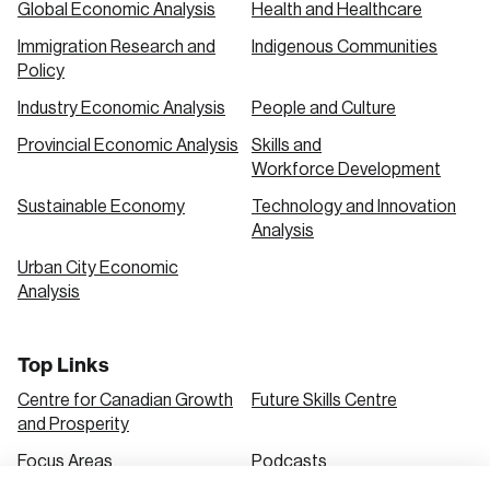
Global Economic Analysis
Health and Healthcare
Immigration Research and
Indigenous Communities
Create an Account
Policy
Discover the leading research topics that are
Industry Economic Analysis
People and Culture
shaping Canada, and driving change across the
Provincial Economic Analysis
Skills and
nation.
Workforce Development
Sustainable Economy
Technology and Innovation
Analysis
Create Account
Urban City Economic
Analysis
Top Links
Centre for Canadian Growth
Future Skills Centre
and Prosperity
Focus Areas
Podcasts