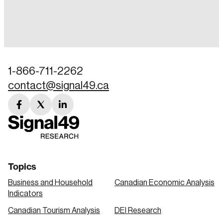
Login
Email
1-866-711-2262
contact@signal49.ca
Password
Reset Password
facebook
twitter
linkedin
link
link
link
Please enter your registered email address.
Forgot Password
You’ll receive a password reset link on this
email address.
Keep me logged in
Topics
Business and Household
Canadian Economic Analysis
Indicators
Canadian Tourism Analysis
DEI Research