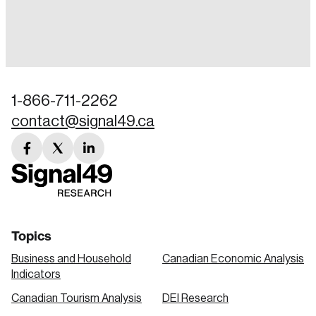
Login
Email
1-866-711-2262
contact@signal49.ca
Password
Reset Password
facebook
twitter
linkedin
link
link
link
Please enter your registered email address.
Forgot Password
You’ll receive a password reset link on this
email address.
Keep me logged in
Topics
Business and Household
Canadian Economic Analysis
Indicators
Canadian Tourism Analysis
DEI Research