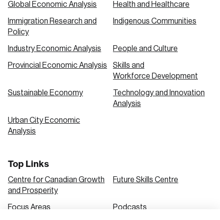
Global Economic Analysis
Health and Healthcare
Immigration Research and
Indigenous Communities
Create an Account
Policy
Discover the leading research topics that are
Industry Economic Analysis
People and Culture
shaping Canada, and driving change across the
Provincial Economic Analysis
Skills and
nation.
Workforce Development
Sustainable Economy
Technology and Innovation
Analysis
Create Account
Urban City Economic
Analysis
Top Links
Centre for Canadian Growth
Future Skills Centre
and Prosperity
Focus Areas
Podcasts