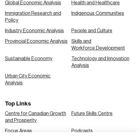
Global Economic Analysis
Health and Healthcare
Immigration Research and
Indigenous Communities
Create an Account
Policy
Discover the leading research topics that are
Industry Economic Analysis
People and Culture
shaping Canada, and driving change across the
Provincial Economic Analysis
Skills and
nation.
Workforce Development
Sustainable Economy
Technology and Innovation
Analysis
Create Account
Urban City Economic
Analysis
Top Links
Centre for Canadian Growth
Future Skills Centre
and Prosperity
Focus Areas
Podcasts