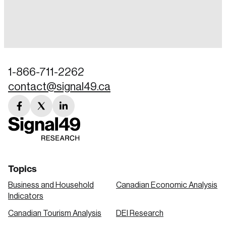
Login
Email
1-866-711-2262
contact@signal49.ca
Password
Reset Password
facebook
twitter
linkedin
link
link
link
Please enter your registered email address.
Forgot Password
You’ll receive a password reset link on this
email address.
Keep me logged in
Topics
Business and Household
Canadian Economic Analysis
Indicators
Canadian Tourism Analysis
DEI Research