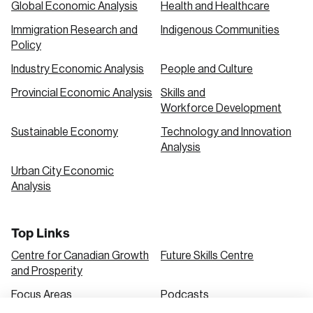
Global Economic Analysis
Health and Healthcare
Immigration Research and
Indigenous Communities
Create an Account
Policy
Discover the leading research topics that are
Industry Economic Analysis
People and Culture
shaping Canada, and driving change across the
Provincial Economic Analysis
Skills and
nation.
Workforce Development
Sustainable Economy
Technology and Innovation
Analysis
Create Account
Urban City Economic
Analysis
Top Links
Centre for Canadian Growth
Future Skills Centre
and Prosperity
Focus Areas
Podcasts