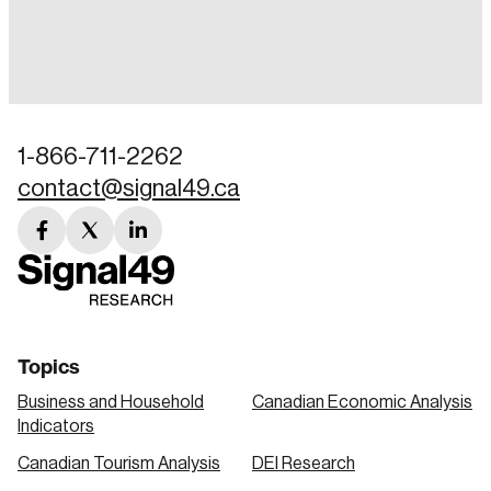
Login
Email
1-866-711-2262
contact@signal49.ca
Password
Reset Password
facebook
twitter
linkedin
link
link
link
Please enter your registered email address.
Forgot Password
You’ll receive a password reset link on this
email address.
Keep me logged in
Topics
Business and Household
Canadian Economic Analysis
Indicators
Canadian Tourism Analysis
DEI Research