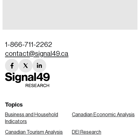
Login
Email
1-866-711-2262
contact@signal49.ca
Password
Reset Password
facebook
twitter
linkedin
link
link
link
Please enter your registered email address.
Forgot Password
You’ll receive a password reset link on this
email address.
Keep me logged in
Topics
Business and Household
Canadian Economic Analysis
Indicators
Canadian Tourism Analysis
DEI Research