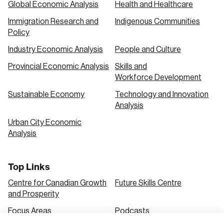
Global Economic Analysis
Health and Healthcare
Immigration Research and
Indigenous Communities
Create an Account
Policy
Discover the leading research topics that are
Industry Economic Analysis
People and Culture
shaping Canada, and driving change across the
Provincial Economic Analysis
Skills and
nation.
Workforce Development
Sustainable Economy
Technology and Innovation
Analysis
Create Account
Urban City Economic
Analysis
Top Links
Centre for Canadian Growth
Future Skills Centre
and Prosperity
Focus Areas
Podcasts