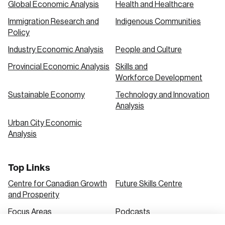
Global Economic Analysis
Health and Healthcare
Immigration Research and
Indigenous Communities
Create an Account
Policy
Discover the leading research topics that are
Industry Economic Analysis
People and Culture
shaping Canada, and driving change across the
Provincial Economic Analysis
Skills and
nation.
Workforce Development
Sustainable Economy
Technology and Innovation
Analysis
Create Account
Urban City Economic
Analysis
Top Links
Centre for Canadian Growth
Future Skills Centre
and Prosperity
Focus Areas
Podcasts