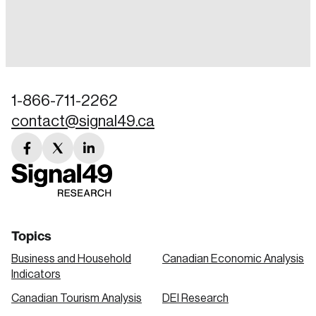
Login
Email
1-866-711-2262
contact@signal49.ca
Password
Reset Password
facebook
twitter
linkedin
link
link
link
Please enter your registered email address.
Forgot Password
You’ll receive a password reset link on this
email address.
Keep me logged in
Topics
Business and Household
Canadian Economic Analysis
Indicators
Canadian Tourism Analysis
DEI Research