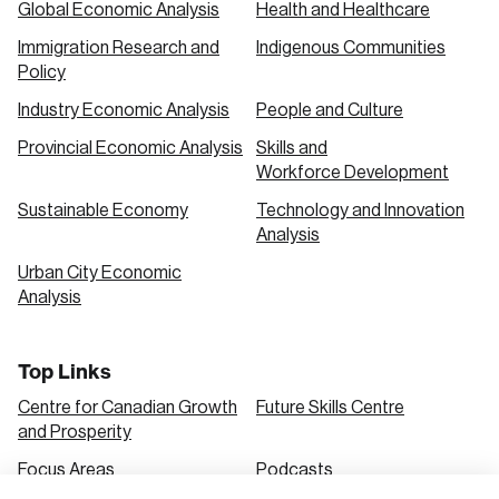
Global Economic Analysis
Health and Healthcare
Immigration Research and
Indigenous Communities
Create an Account
Policy
Discover the leading research topics that are
Industry Economic Analysis
People and Culture
shaping Canada, and driving change across the
Provincial Economic Analysis
Skills and
nation.
Workforce Development
Sustainable Economy
Technology and Innovation
Analysis
Create Account
Urban City Economic
Analysis
Top Links
Centre for Canadian Growth
Future Skills Centre
and Prosperity
Focus Areas
Podcasts