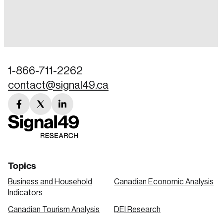
Login
Email
1-866-711-2262
contact@signal49.ca
Password
Reset Password
facebook
twitter
linkedin
link
link
link
Please enter your registered email address.
Forgot Password
You’ll receive a password reset link on this
email address.
Keep me logged in
Topics
Business and Household
Canadian Economic Analysis
Indicators
Canadian Tourism Analysis
DEI Research