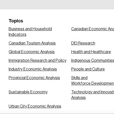
a password reset link on this email address.
Topics
Business and Household
Canadian Economic Ana
Indicators
Canadian Tourism Analysis
DEI Research
 in
Global Economic Analysis
Health and Healthcare
Immigration Research and Policy
Indigenous Communitie
Industry Economic Analysis
People and Culture
Provincial Economic Analysis
Skills and
Workforce Developmen
Sustainable Economy
Technology and Innovat
Analysis
Urban City Economic Analysis