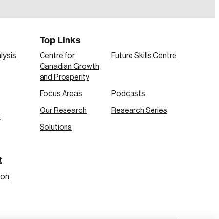
Top Links
lysis
Centre for
Future Skills Centre
Canadian Growth
and Prosperity
Focus Areas
Podcasts
Our Research
Research Series
s
Create Account
Solutions
t
ion