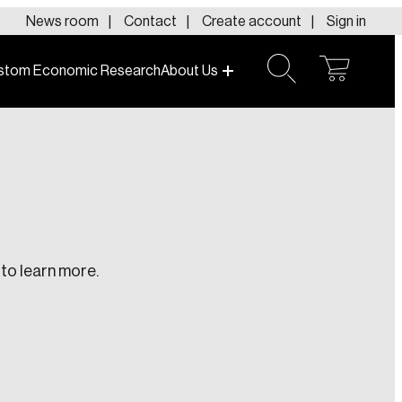
News room
Contact
Create account
Sign in
stom Economic Research
About Us
open
open
cart
search
to learn more.
te an Account
ing research topics that are shaping
riving change across the nation.