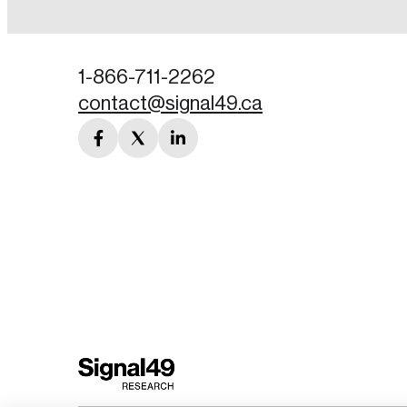
Password
1-866-711-2262
contact@signal49.ca
Forgot Password
facebook
twitter
linkedin
Keep me logged
link
link
link