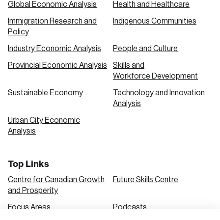
Global Economic Analysis
Health and Healthcare
Immigration Research and
Indigenous Communities
Create an Account
Policy
Discover the leading research topics that are
Industry Economic Analysis
People and Culture
shaping Canada, and driving change across the
Provincial Economic Analysis
Skills and
nation.
Workforce Development
Sustainable Economy
Technology and Innovation
Analysis
Create Account
Urban City Economic
Analysis
Top Links
Centre for Canadian Growth
Future Skills Centre
and Prosperity
Focus Areas
Podcasts