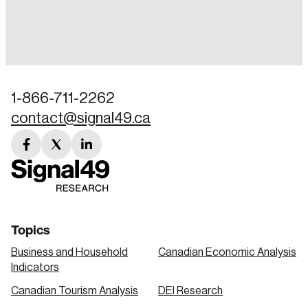
Login
Email
1-866-711-2262
contact@signal49.ca
Password
Reset Password
facebook
twitter
linkedin
link
link
link
Please enter your registered email address.
Forgot Password
You’ll receive a password reset link on this
email address.
Keep me logged in
Topics
Business and Household
Canadian Economic Analysis
Indicators
Canadian Tourism Analysis
DEI Research