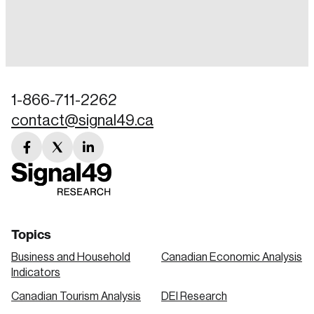
Login
Email
1-866-711-2262
contact@signal49.ca
Password
Reset Password
facebook
twitter
linkedin
link
link
link
Please enter your registered email address.
Forgot Password
You’ll receive a password reset link on this
email address.
Keep me logged in
Topics
Business and Household
Canadian Economic Analysis
Indicators
Canadian Tourism Analysis
DEI Research