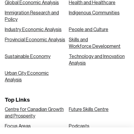
Global Economic Analysis
Health and Healthcare
Immigration Research and
Indigenous Communities
Create an Account
Policy
Discover the leading research topics that are
Industry Economic Analysis
People and Culture
shaping Canada, and driving change across the
Provincial Economic Analysis
Skills and
nation.
Workforce Development
Sustainable Economy
Technology and Innovation
Analysis
Create Account
Urban City Economic
Analysis
Top Links
Centre for Canadian Growth
Future Skills Centre
and Prosperity
Focus Areas
Podcasts