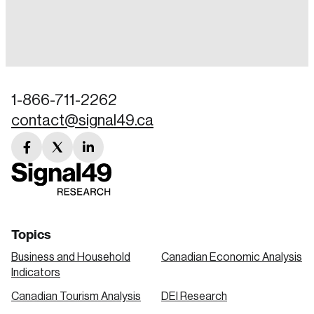
Login
Email
1-866-711-2262
contact@signal49.ca
Password
Reset Password
facebook
twitter
linkedin
link
link
link
Please enter your registered email address.
Forgot Password
You’ll receive a password reset link on this
email address.
Keep me logged in
Topics
Business and Household
Canadian Economic Analysis
Indicators
Canadian Tourism Analysis
DEI Research