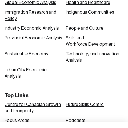
Global Economic Analysis
Health and Healthcare
Immigration Research and
Indigenous Communities
Create an Account
Policy
Discover the leading research topics that are
Industry Economic Analysis
People and Culture
shaping Canada, and driving change across the
Provincial Economic Analysis
Skills and
nation.
Workforce Development
Sustainable Economy
Technology and Innovation
Analysis
Create Account
Urban City Economic
Analysis
Top Links
Centre for Canadian Growth
Future Skills Centre
and Prosperity
Focus Areas
Podcasts