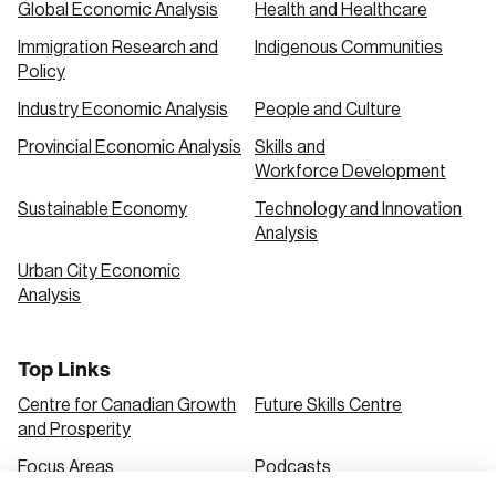
Global Economic Analysis
Health and Healthcare
Immigration Research and
Indigenous Communities
Create an Account
Policy
Discover the leading research topics that are
Industry Economic Analysis
People and Culture
shaping Canada, and driving change across the
Provincial Economic Analysis
Skills and
nation.
Workforce Development
Sustainable Economy
Technology and Innovation
Analysis
Create Account
Urban City Economic
Analysis
Top Links
Centre for Canadian Growth
Future Skills Centre
and Prosperity
Focus Areas
Podcasts