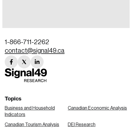
Login
Email
1-866-711-2262
contact@signal49.ca
Password
Reset Password
facebook
twitter
linkedin
link
link
link
Please enter your registered email address.
Forgot Password
You’ll receive a password reset link on this
email address.
Keep me logged in
Topics
Business and Household
Canadian Economic Analysis
Indicators
Canadian Tourism Analysis
DEI Research