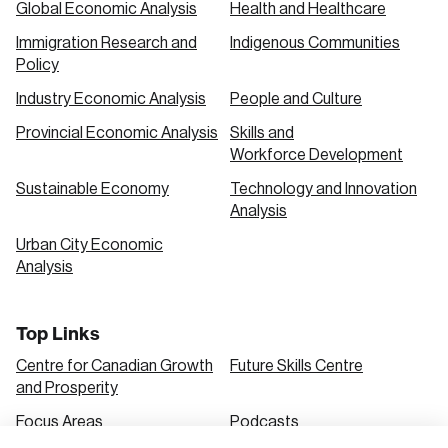
Global Economic Analysis
Health and Healthcare
Immigration Research and
Indigenous Communities
Create an Account
Policy
Discover the leading research topics that are
Industry Economic Analysis
People and Culture
shaping Canada, and driving change across the
Provincial Economic Analysis
Skills and
nation.
Workforce Development
Sustainable Economy
Technology and Innovation
Analysis
Create Account
Urban City Economic
Analysis
Top Links
Centre for Canadian Growth
Future Skills Centre
and Prosperity
Focus Areas
Podcasts