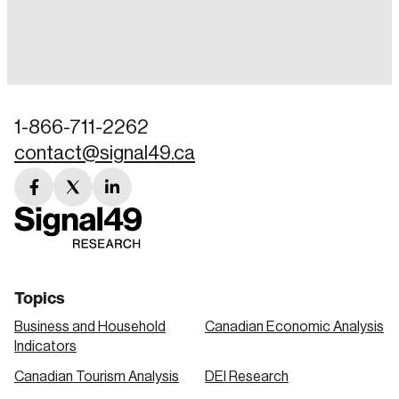
Login
Email
1-866-711-2262
contact@signal49.ca
Password
Reset Password
facebook
twitter
linkedin
link
link
link
Please enter your registered email address.
Forgot Password
You’ll receive a password reset link on this
email address.
Keep me logged in
Topics
Business and Household
Canadian Economic Analysis
Indicators
Canadian Tourism Analysis
DEI Research