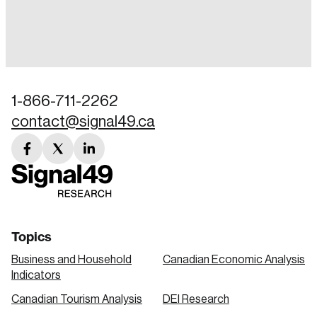
Login
Email
1-866-711-2262
contact@signal49.ca
Password
Reset Password
facebook
twitter
linkedin
link
link
link
Please enter your registered email address.
Forgot Password
You’ll receive a password reset link on this
email address.
Keep me logged in
Topics
Business and Household
Canadian Economic Analysis
Indicators
Canadian Tourism Analysis
DEI Research