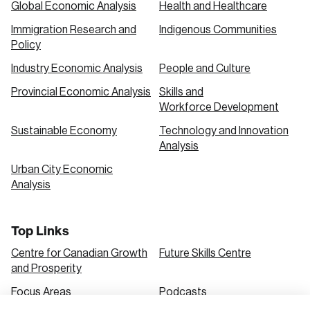
Global Economic Analysis
Health and Healthcare
Immigration Research and
Indigenous Communities
Create an Account
Policy
Discover the leading research topics that are
Industry Economic Analysis
People and Culture
shaping Canada, and driving change across the
Provincial Economic Analysis
Skills and
nation.
Workforce Development
Sustainable Economy
Technology and Innovation
Analysis
Create Account
Urban City Economic
Analysis
Top Links
Centre for Canadian Growth
Future Skills Centre
and Prosperity
Focus Areas
Podcasts