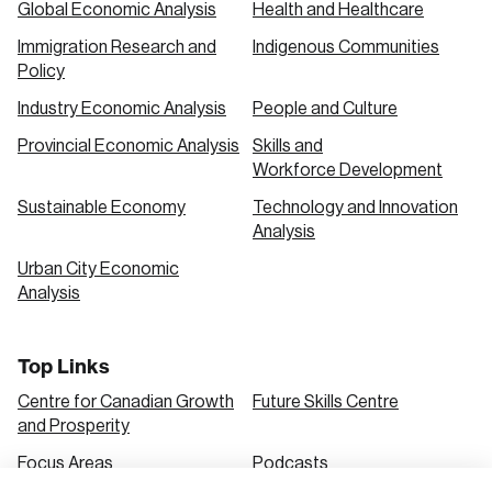
Global Economic Analysis
Health and Healthcare
Immigration Research and
Indigenous Communities
Create an Account
Policy
Discover the leading research topics that are
Industry Economic Analysis
People and Culture
shaping Canada, and driving change across the
Provincial Economic Analysis
Skills and
nation.
Workforce Development
Sustainable Economy
Technology and Innovation
Analysis
Create Account
Urban City Economic
Analysis
Top Links
Centre for Canadian Growth
Future Skills Centre
and Prosperity
Focus Areas
Podcasts