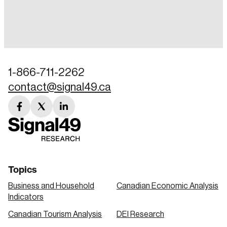
Login
Email
1-866-711-2262
contact@signal49.ca
Password
Reset Password
facebook
twitter
linkedin
link
link
link
Please enter your registered email address.
Forgot Password
You’ll receive a password reset link on this
email address.
Keep me logged in
Topics
Business and Household
Canadian Economic Analysis
Indicators
Canadian Tourism Analysis
DEI Research