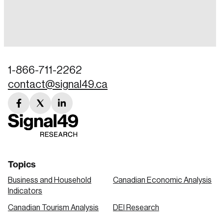
Login
Email
1-866-711-2262
contact@signal49.ca
Password
Reset Password
facebook
twitter
linkedin
link
link
link
Please enter your registered email address.
Forgot Password
You’ll receive a password reset link on this
email address.
Keep me logged in
Topics
Business and Household
Canadian Economic Analysis
Indicators
Canadian Tourism Analysis
DEI Research