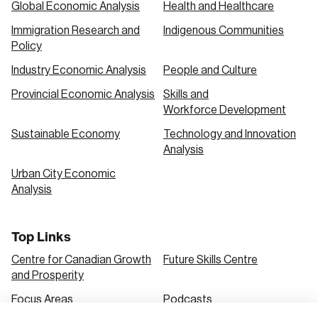
Global Economic Analysis
Health and Healthcare
Immigration Research and
Indigenous Communities
Create an Account
Policy
Discover the leading research topics that are
Industry Economic Analysis
People and Culture
shaping Canada, and driving change across the
Provincial Economic Analysis
Skills and
nation.
Workforce Development
Sustainable Economy
Technology and Innovation
Analysis
Create Account
Urban City Economic
Analysis
Top Links
Centre for Canadian Growth
Future Skills Centre
and Prosperity
Focus Areas
Podcasts