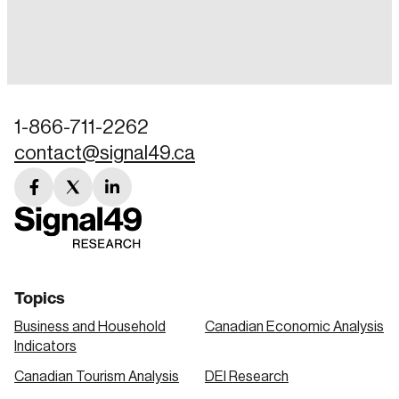
Login
Email
1-866-711-2262
contact@signal49.ca
Password
Reset Password
facebook
twitter
linkedin
link
link
link
Please enter your registered email address.
Forgot Password
You’ll receive a password reset link on this
email address.
Keep me logged in
Topics
Business and Household
Canadian Economic Analysis
Indicators
Canadian Tourism Analysis
DEI Research