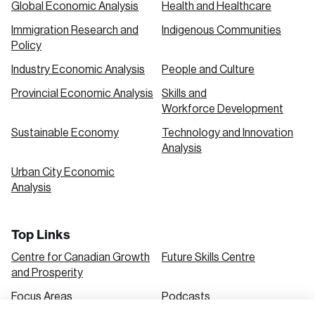
Global Economic Analysis
Health and Healthcare
Immigration Research and
Indigenous Communities
Create an Account
Policy
Discover the leading research topics that are
Industry Economic Analysis
People and Culture
shaping Canada, and driving change across the
Provincial Economic Analysis
Skills and
nation.
Workforce Development
Sustainable Economy
Technology and Innovation
Analysis
Create Account
Urban City Economic
Analysis
Top Links
Centre for Canadian Growth
Future Skills Centre
and Prosperity
Focus Areas
Podcasts