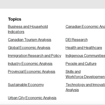
a password reset link on this email address.
Topics
Business and Household
Canadian Economic Ana
Indicators
Canadian Tourism Analysis
DEI Research
 in
Global Economic Analysis
Health and Healthcare
Immigration Research and Policy
Indigenous Communitie
Industry Economic Analysis
People and Culture
Provincial Economic Analysis
Skills and
Workforce Developmen
Sustainable Economy
Technology and Innovat
Analysis
Urban City Economic Analysis