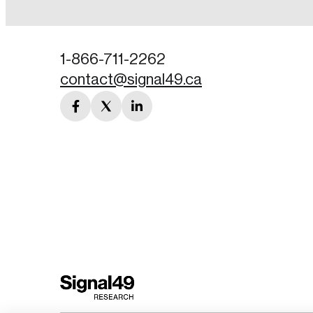
Password
1-866-711-2262
contact@signal49.ca
Forgot Password
facebook
twitter
linkedin
Keep me logged
link
link
link