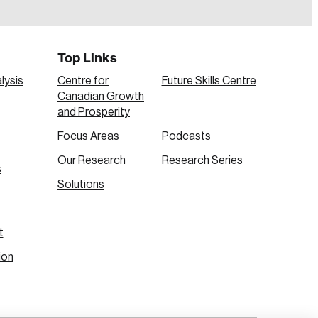
Top Links
lysis
Centre for
Future Skills Centre
Canadian Growth
and Prosperity
Focus Areas
Podcasts
Our Research
Research Series
s
Create Account
Solutions
t
ion