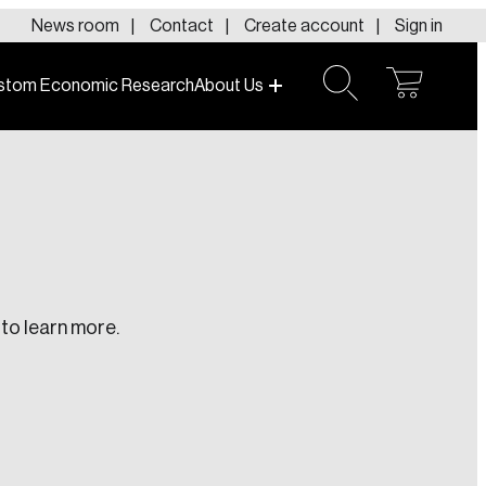
News room
Contact
Create account
Sign in
stom Economic Research
About Us
open
open
cart
search
to learn more.
te an Account
ing research topics that are shaping
riving change across the nation.