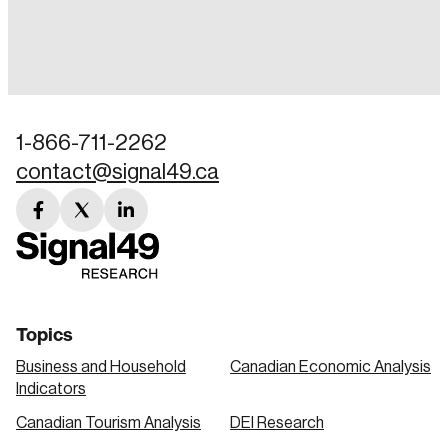
Login
Email
1-866-711-2262
contact@signal49.ca
Password
Reset Password
facebook
twitter
linkedin
link
link
link
Please enter your registered email address.
Forgot Password
You’ll receive a password reset link on this
email address.
Keep me logged in
Topics
Business and Household
Canadian Economic Analysis
Indicators
Canadian Tourism Analysis
DEI Research