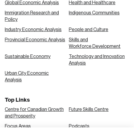
Global Economic Analysis
Health and Healthcare
Immigration Research and
Indigenous Communities
Create an Account
Policy
Discover the leading research topics that are
Industry Economic Analysis
People and Culture
shaping Canada, and driving change across the
Provincial Economic Analysis
Skills and
nation.
Workforce Development
Sustainable Economy
Technology and Innovation
Analysis
Create Account
Urban City Economic
Analysis
Top Links
Centre for Canadian Growth
Future Skills Centre
and Prosperity
Focus Areas
Podcasts