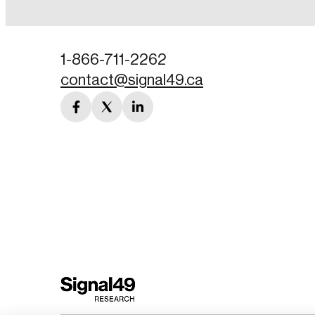
Password
1-866-711-2262
contact@signal49.ca
Forgot Password
facebook
twitter
linkedin
Keep me logged
link
link
link