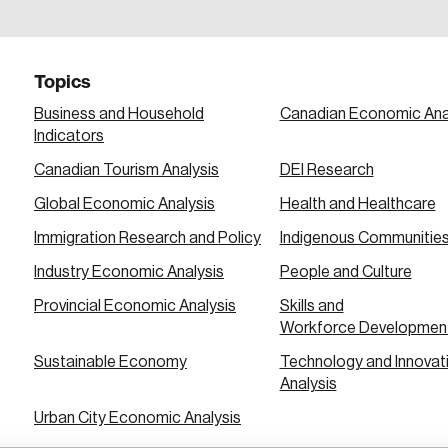
a password reset link on this email address.
Topics
Business and Household
Canadian Economic Ana
Indicators
Canadian Tourism Analysis
DEI Research
 in
Global Economic Analysis
Health and Healthcare
Immigration Research and Policy
Indigenous Communitie
Industry Economic Analysis
People and Culture
Provincial Economic Analysis
Skills and
Workforce Developmen
Sustainable Economy
Technology and Innovat
Analysis
Urban City Economic Analysis