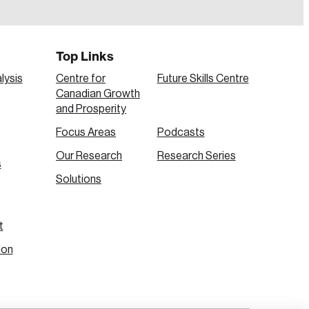
Top Links
lysis
Centre for
Future Skills Centre
Canadian Growth
and Prosperity
Focus Areas
Podcasts
Our Research
Research Series
s
Create Account
Solutions
t
ion