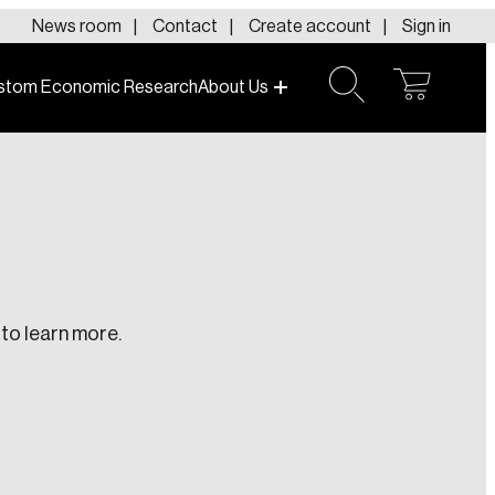
News room
Contact
Create account
Sign in
stom Economic Research
About Us
open
open
cart
search
to learn more.
te an Account
ing research topics that are shaping
riving change across the nation.