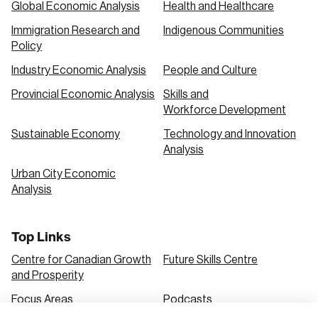
Global Economic Analysis
Health and Healthcare
Immigration Research and
Indigenous Communities
Create an Account
Policy
Discover the leading research topics that are
Industry Economic Analysis
People and Culture
shaping Canada, and driving change across the
Provincial Economic Analysis
Skills and
nation.
Workforce Development
Sustainable Economy
Technology and Innovation
Analysis
Create Account
Urban City Economic
Analysis
Top Links
Centre for Canadian Growth
Future Skills Centre
and Prosperity
Focus Areas
Podcasts