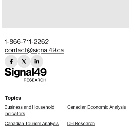
Login
Email
1-866-711-2262
contact@signal49.ca
Password
Reset Password
facebook
twitter
linkedin
link
link
link
Please enter your registered email address.
Forgot Password
You’ll receive a password reset link on this
email address.
Keep me logged in
Topics
Business and Household
Canadian Economic Analysis
Indicators
Canadian Tourism Analysis
DEI Research