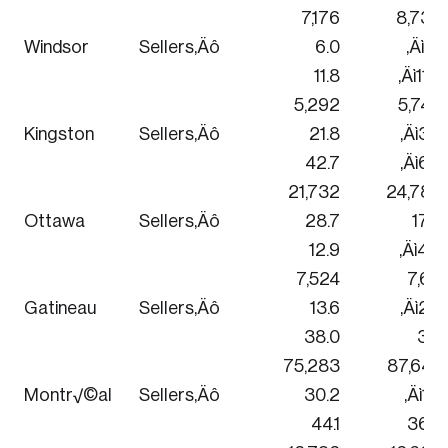
7,176
8,736
Windsor
Sellers‚Äô
6.0
‚Äì3.1
11.8
‚Äì11.3
5,292
5,748
Kingston
Sellers‚Äô
21.8
‚Äì3.4
42.7
‚Äì6.4
21,732
24,780
Ottawa
Sellers‚Äô
28.7
17.3
12.9
‚Äì4.9
7,524
7,611
Gatineau
Sellers‚Äô
13.6
‚Äì2.6
38.0
3.0
75,283
87,645
Montr√©al
Sellers‚Äô
30.2
‚Äì1.3
44.1
36.4