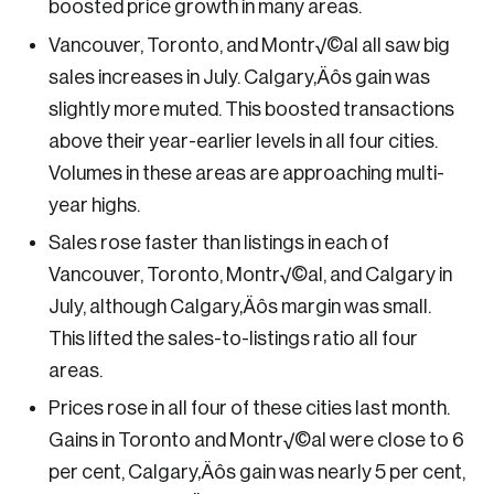
boosted price growth in many areas.
tainability
Vancouver, Toronto, and Montr√©al all saw big
ategic Resilience and Emergency Management
sales increases in July. Calgary‚Äôs gain was
ncil
slightly more muted. This boosted transactions
above their year-earlier levels in all four cities.
Volumes in these areas are approaching multi-
year highs.
Sales rose faster than listings in each of
Vancouver, Toronto, Montr√©al, and Calgary in
July, although Calgary‚Äôs margin was small.
This lifted the sales-to-listings ratio all four
areas.
Prices rose in all four of these cities last month.
Gains in Toronto and Montr√©al were close to 6
per cent, Calgary‚Äôs gain was nearly 5 per cent,