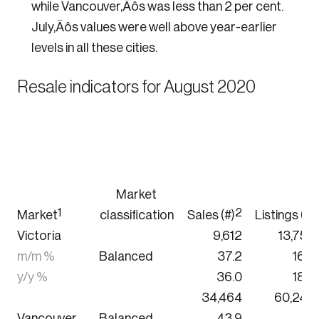
while Vancouver‚Äôs was less than 2 per cent.
July‚Äôs values were well above year-earlier
levels in all these cities.
Resale indicators for August 2020
Market
1
2
Market
classification
Sales (#)
Listings (#)
Victoria
9,612
13,752
m/m %
Balanced
37.2
16.3
y/y %
36.0
18.8
34,464
60,240
Vancouver
Balanced
43.9
7.1