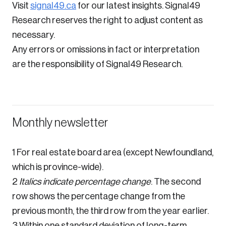
Visit
signal49.ca
for our latest insights. Signal49
Research reserves the right to adjust content as
necessary.
Any errors or omissions in fact or interpretation
are the responsibility of Signal49 Research.
Monthly newsletter
1 For real estate board area (except Newfoundland,
which is province-wide).
2
Italics indicate percentage change
. The second
row shows the percentage change from the
previous month, the third row from the year earlier.
3 Within one standard deviation of long-term