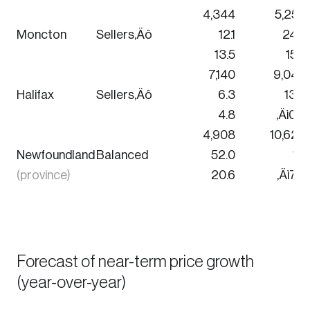
4,344
5,256
Moncton
Sellers‚Äô
12.1
24.4
13.5
15.6
Login
7,140
9,048
Halifax
Sellers‚Äô
6.3
13.0
Email
4.8
‚Äì0.9
4,908
10,620
Newfoundland
Balanced
52.0
1.6
(province)
20.6
‚Äì7.3
Password
Reset Password
Please enter your registered email address. You’ll
Forgot Password
receive a password reset link on this email
Forecast of near-term price growth
address.
(year-over-year)
Keep me logged in