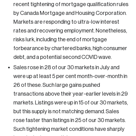
Oth
porate Ethics Management Council
r Legacy
recent tightening of mortgage qualification rules
tre for the North
by Canada Mortgage and Housing Corporation.
ncil of Labour Relations Executives
 Values
tre for Workplace Wellbeing and Effectiveness
Markets are responding to ultra-low interest
ncil on Inclusive Work Environments
ional Immigration Centre
rates and recovering employment. Nonetheless,
ncil on Workplace Health and Wellness
ue-Based Healthcare Canada
risks lurk, including the end of mortgage
ncils of Human Resources Executives
ure Skills Centre
forbearance by chartered banks, high consumer
debt, and a potential second COVID wave.
igenous & Northern Communities
Sales rose in 28 of our 30 markets in July and
porate–Indigenous Relations Council
were up at least 5 per cent month-over-month in
ovation & Technology
26 of these. Such large gains pushed
ncil for Chief Data and Analytics Officers
transactions above their year-earlier levels in 29
ncil for Chief Privacy Officers
markets. Listings were up in 15 of our 30 markets,
ncil for Innovation and Commercialization
but this supply is not matching demand. Sales
rose faster than listings in 25 of our 30 markets.
ncil of Chief Information Officers
Such tightening market conditions have sharply
ategic Risk Council