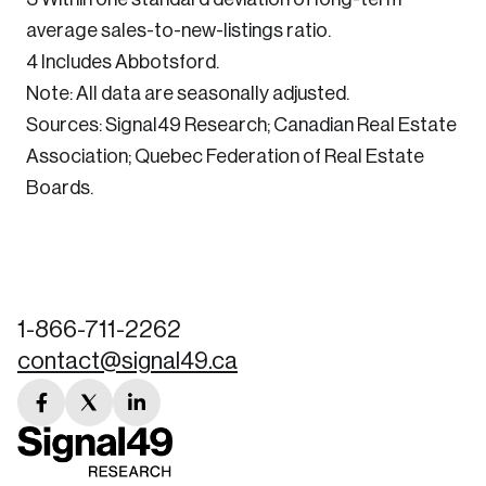
average sales-to-new-listings ratio.
4 Includes Abbotsford.
Note: All data are seasonally adjusted.
Sources: Signal49 Research; Canadian Real Estate
Association; Quebec Federation of Real Estate
Boards.
1-866-711-2262
contact@signal49.ca
facebook
twitter
linkedin
link
link
link