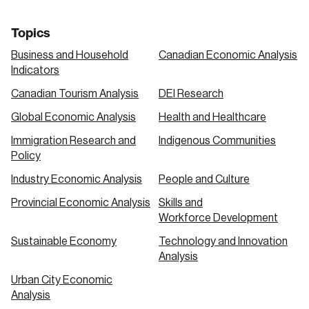
Topics
Business and Household
Canadian Economic Analysis
Indicators
Canadian Tourism Analysis
DEI Research
Global Economic Analysis
Health and Healthcare
Immigration Research and
Indigenous Communities
Policy
Industry Economic Analysis
People and Culture
Provincial Economic Analysis
Skills and
Workforce Development
Sustainable Economy
Technology and Innovation
Analysis
Urban City Economic
Analysis