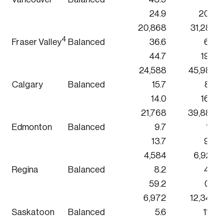
24.9
20.9
20,868
31,284
4
Fraser Valley
Balanced
36.6
6.8
44.7
19.9
24,588
45,984
Calgary
Balanced
15.7
8.6
14.0
16.3
21,768
39,888
Edmonton
Balanced
9.7
1.2
13.7
9.9
4,584
6,924
Regina
Balanced
8.2
4.0
59.2
0.7
6,972
12,348
Saskatoon
Balanced
5.6
11.0