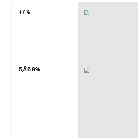
+7%
Create an Account
Discover the leading research topics that are
shaping Canada, and driving change across the
5‚Äì6.9%
nation.
Create Account