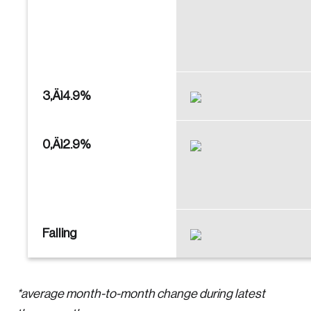
3‚Äì4.9%
0‚Äì2.9%
Falling
*average month-to-month change during latest