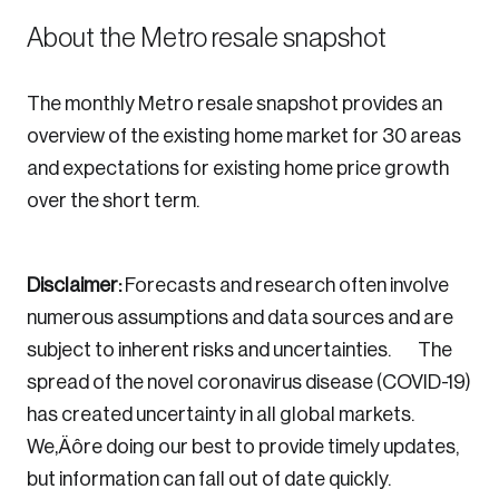
About the Metro resale snapshot
The monthly Metro resale snapshot provides an
overview of the existing home market for 30 areas
and expectations for existing home price growth
over the short term.
Disclaimer:
Forecasts and research often involve
numerous assumptions and data sources and are
subject to inherent risks and uncertainties. The
spread of the novel coronavirus disease (COVID-19)
has created uncertainty in all global markets.
We‚Äôre doing our best to provide timely updates,
but information can fall out of date quickly.