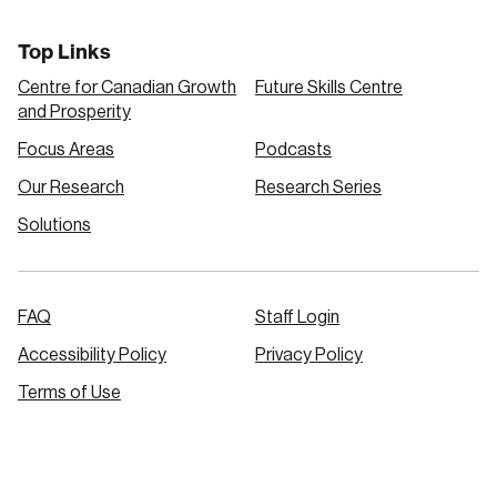
Top Links
Centre for Canadian Growth
Future Skills Centre
and Prosperity
Focus Areas
Podcasts
Our Research
Research Series
Solutions
FAQ
Staff Login
Accessibility Policy
Privacy Policy
Terms of Use