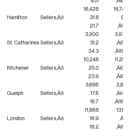
45.1
‚Äì6.3
16,428
18,744
Hamilton
Sellers‚Äô
31.8
9.2
21.7
‚Äì1.8
3,900
3,972
St. Catharines
Sellers‚Äô
51.2
‚Äì5.2
34.3
‚Äì19.7
10,248
11,256
Kitchener
Sellers‚Äô
25.0
‚Äì0.8
23.9
‚Äì8.3
3,696
3,816
Guelph
Sellers‚Äô
17.6
‚Äì4.2
16.7
‚Äì18.9
11,868
13,116
London
Sellers‚Äô
16.9
‚Äì1.1
18.2
‚Äì8.4