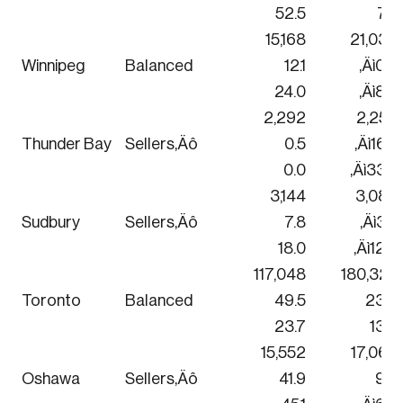
52.5
7.7
15,168
21,036
Winnipeg
Balanced
12.1
‚Äì0.2
24.0
‚Äì8.0
2,292
2,256
Thunder Bay
Sellers‚Äô
0.5
‚Äì16.4
0.0
‚Äì33.6
3,144
3,084
Sudbury
Sellers‚Äô
7.8
‚Äì3.7
18.0
‚Äì12.9
117,048
180,324
Toronto
Balanced
49.5
23.0
23.7
13.3
15,552
17,064
Oshawa
Sellers‚Äô
41.9
9.9