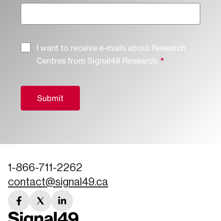
I want to receive e-mails about Research
Centres from Signal49 Research.
Submit
1-866-711-2262
contact@signal49.ca
facebook
twitter
linkedin