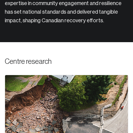
expertise in community engagement and resilience
has set national standards and delivered tangible
impact, shaping Canadian recovery efforts.
Centre research
Login
Email