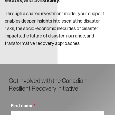
sectors, and civil society.
Through a shared investment model, your support
enables deeper insights into escalating disaster
risks, the socio-economic inequities of disaster
impacts, the future of disaster insurance, and
transformative recovery approaches.
Get involved with the Canadian
Resilient Recovery Initiative
First name