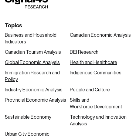
link
link
link
Topics
Business and Household
Canadian Economic Analysis
Indicators
Canadian Tourism Analysis
DEI Research
Global Economic Analysis
Health and Healthcare
Immigration Research and
Indigenous Communities
Policy
Industry Economic Analysis
People and Culture
Provincial Economic Analysis
Skills and
Workforce Development
Sustainable Economy
Technology and Innovation
Analysis
Urban City Economic