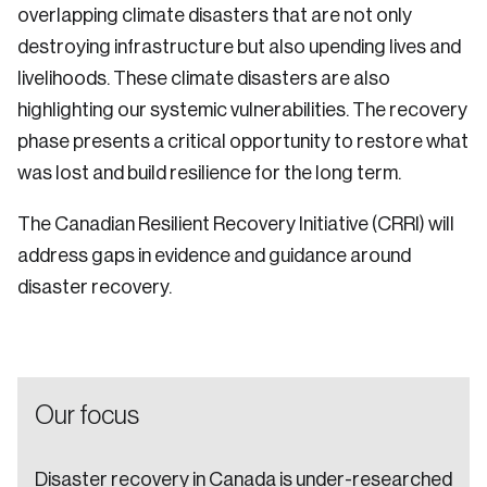
overlapping climate disasters that are not only
Sustainability
destroying infrastructure but also upending lives and
Strategic Resilience and Emergency Management
Council
livelihoods. These climate disasters are also
highlighting our systemic vulnerabilities. The recovery
phase presents a critical opportunity to restore what
was lost and build resilience for the long term.
The Canadian Resilient Recovery Initiative (CRRI) will
address gaps in evidence and guidance around
disaster recovery.
Our focus
Disaster recovery in Canada is under-researched