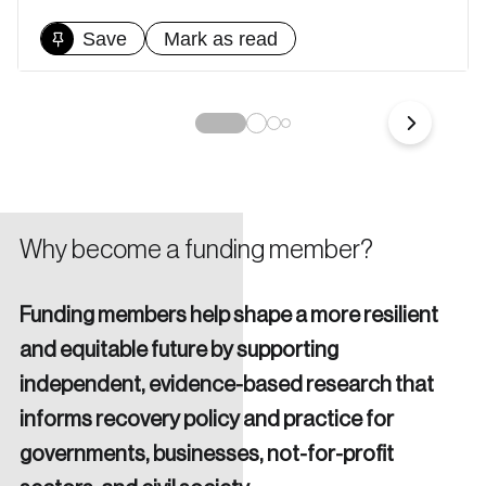
nation.
Save
Mark as read
Create Account
Why become a funding member?
Funding members help shape a more resilient
and equitable future by supporting
independent, evidence-based research that
informs recovery policy and practice for
governments, businesses, not-for-profit