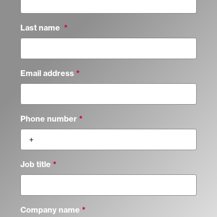
Last name
Email address
Phone number
Job title
Company name