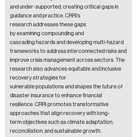
and under-supported, creating critical gaps in
guidance and practice. CRRI’s
research addresses these gaps
by examining compounding and
cascading hazards and developing multi-hazard
frameworks to address interconnected risks and
improve crisis management across sectors. The
research also advances equitable and inclusive
recovery strategies for
vulnerable populations and shapes the future of
disaster insurance to enhance financial
resilience. CRRI promotes transformative
approaches that align recovery with long-
term objectives such as climate adaptation,
reconciliation, and sustainable growth.