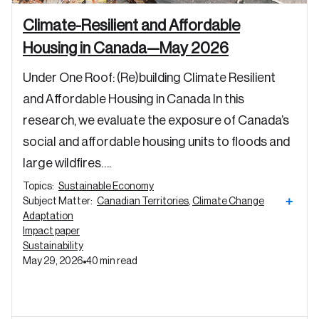
Climate-Resilient and Affordable
Password
Housing in Canada—May 2026
Reset Password
Under One Roof: (Re)building Climate Resilient
Please enter your registered email address.
and Affordable Housing in Canada In this
Forgot Password
You’ll receive a password reset link on this
research, we evaluate the exposure of Canada’s
email address.
Keep me logged in
social and affordable housing units to floods and
large wildfires….
Topics:
Sustainable Economy
+
Subject Matter:
Canadian Territories
,
Climate Change
Adaptation
Impact paper
Sustainability
Create an Account
May 29, 2026
40 min read
Discover the leading research topics that are
shaping Canada, and driving change across the