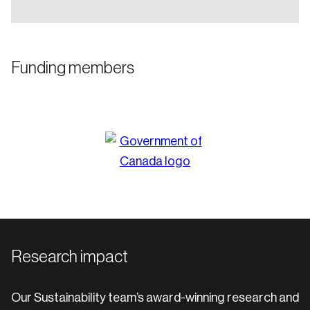
Funding members
Research impact
Our Sustainability team’s award-winning research and